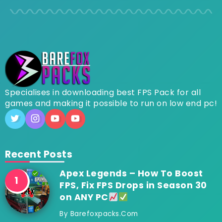
Specialises in downloading best FPS Pack for all
games and making it possible to run on low end pc!
Recent Posts
Apex Legends – How To Boost
FPS, Fix FPS Drops in Season 30
on ANY PC
By
Barefoxpacks.com