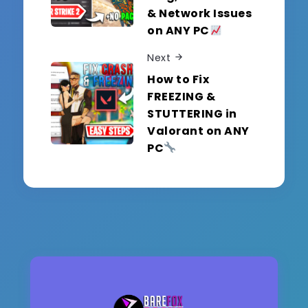
& Network Issues
on ANY PC
Next
How to Fix
FREEZING &
STUTTERING in
Valorant on ANY
PC