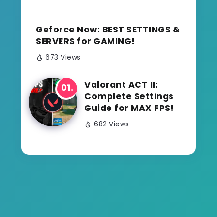
Geforce Now: BEST SETTINGS &
SERVERS for GAMING!
673 Views
Valorant ACT II:
Complete Settings
Guide for MAX FPS!
682 Views