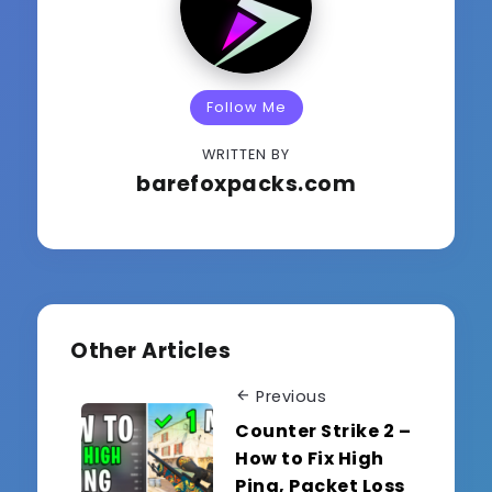
Follow Me
WRITTEN BY
barefoxpacks.com
Other Articles
Previous
Counter Strike 2 –
How to Fix High
Ping, Packet Loss