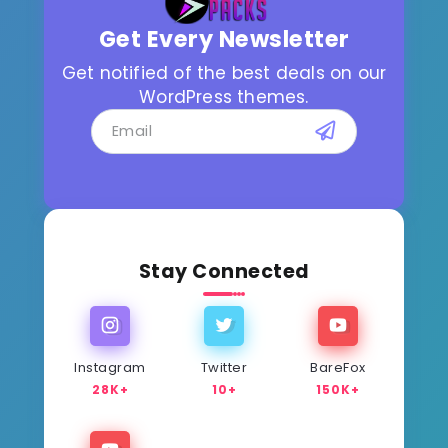
Get Every Newsletter
Get notified of the best deals on our
WordPress themes.
Stay Connected
Instagram
Twitter
BareFox
28K+
10+
150K+