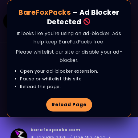
BareFoxPacks
– Ad Blocker
Detected
It looks like you're using an ad-blocker. Ads
help keep BareFoxPacks free.
Please whitelist our site or disable your ad-
BLOG
blocker.
Arc Raiders – How to
Open your ad-blocker extension.
Fix High Ping, Packet
Pause or whitelist this site.
Reload the page.
Loss & Jitter on ANY
Reload Page
PC
barefoxpacks.com
16 January 2026
One Min Read