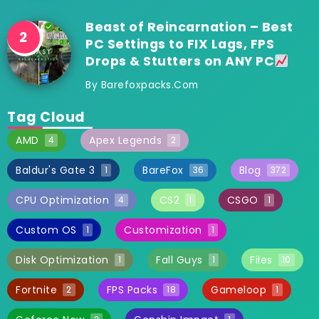
Beast of Reincarnation – Best
PC Settings to FIX Lags, FPS
Drops & Stutters on ANY PC
By
Barefoxpacks.com
Tag Cloud
AMD
Apex Legends
4
2
Baldur's Gate 3
BareFox
Blog
1
36
372
CPU Optimization
CS2
CSGO
4
1
1
Custom OS
Customization
1
1
Disk Optimization
Fall Guys
Files
1
1
10
Fortnite
FPS Packs
Gameloop
2
18
1