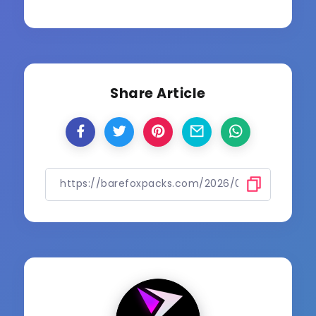
Share Article