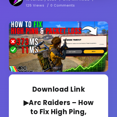
125 Views
0 Comments
Download Link
▶Arc Raiders – How
to Fix High Ping,