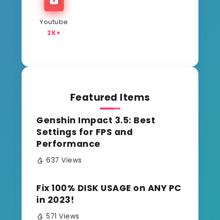
Youtube
2K+
Featured Items
Genshin Impact 3.5: Best
Settings for FPS and
Performance
637 Views
Fix 100% DISK USAGE on ANY PC
in 2023!
571 Views