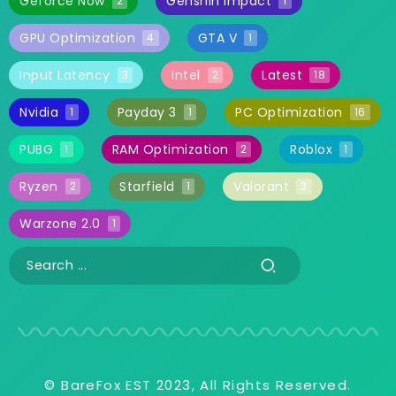
Geforce Now
Genshin Impact
2
1
GPU Optimization
GTA V
4
1
Input Latency
Intel
Latest
3
2
18
Nvidia
Payday 3
PC Optimization
1
1
16
PUBG
RAM Optimization
Roblox
1
2
1
Ryzen
Starfield
Valorant
2
1
3
Warzone 2.0
1
© BareFox EST 2023, All Rights Reserved.