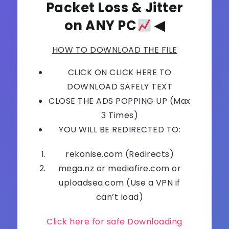
Packet Loss & Jitter
on ANY PC
◀
HOW TO DOWNLOAD THE FILE
CLICK ON CLICK HERE TO
DOWNLOAD SAFELY TEXT
CLOSE THE ADS POPPING UP (Max
3 Times)
YOU WILL BE REDIRECTED TO:
rekonise.com (Redirects)
mega.nz or mediafire.com or
uploadsea.com (Use a VPN if
can’t load)
Click here for safe Downloading