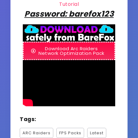
Tutorial
Password: barefox123
Download Arc Raiders
Network Optimization Pack
Tags:
ARC Raiders
FPS Packs
Latest