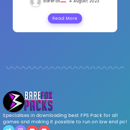
BareFox
4 August 2023
Read More
Specialises in downloading best FPS Pack for all
games and making it possible to run on low end pc!