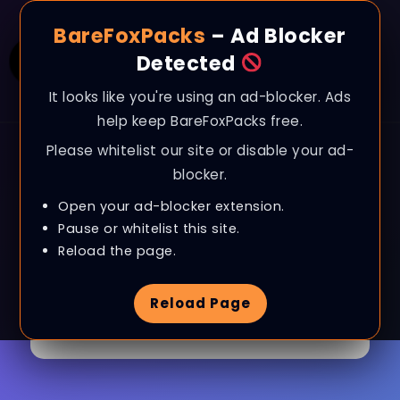
BareFoxPacks
– Ad Blocker
Detected
It looks like you're using an ad-blocker. Ads
help keep BareFoxPacks free.
Please whitelist our site or disable your ad-
blocker.
Open your ad-blocker extension.
Pause or whitelist this site.
Browse Category
CSGO
Reload the page.
Reload Page
1 Article