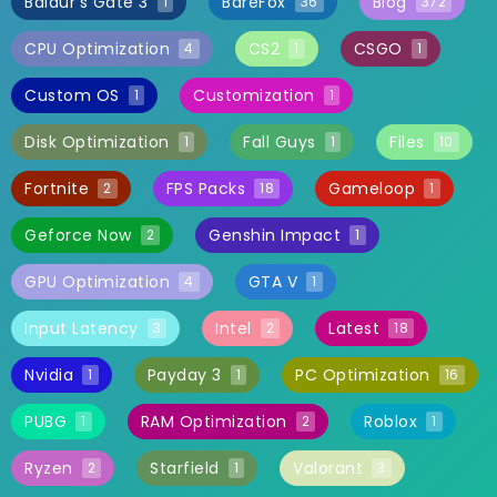
Baldur's Gate 3
BareFox
Blog
1
36
372
CPU Optimization
CS2
CSGO
4
1
1
Custom OS
Customization
1
1
Disk Optimization
Fall Guys
Files
1
1
10
Fortnite
FPS Packs
Gameloop
2
18
1
Geforce Now
Genshin Impact
2
1
GPU Optimization
GTA V
4
1
Input Latency
Intel
Latest
3
2
18
Nvidia
Payday 3
PC Optimization
1
1
16
PUBG
RAM Optimization
Roblox
1
2
1
Ryzen
Starfield
Valorant
2
1
3