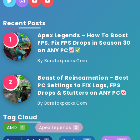
Recent Posts
Apex Legends – How To Boost
FPS, Fix FPS Drops in Season 30
on ANY PC
By
Barefoxpacks.com
Beast of Reincarnation – Best
PC Settings to FIX Lags, FPS
Drops & Stutters on ANY PC
By
Barefoxpacks.com
Tag Cloud
AMD
Apex Legends
4
2