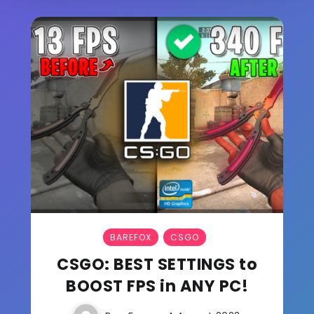
BAREFOX
CSGO
CSGO: BEST SETTINGS to
BOOST FPS in ANY PC!