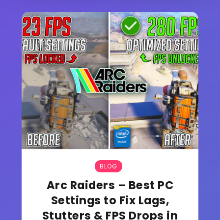
BLOG
Arc Raiders – Best PC
Settings to Fix Lags,
Stutters & FPS Drops in