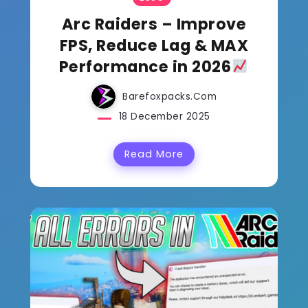
Arc Raiders – Improve
FPS, Reduce Lag & MAX
Performance in 2026
Barefoxpacks.com
18 December 2025
Read More