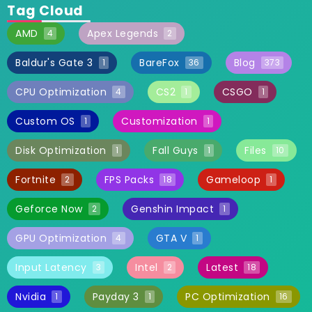
Tag Cloud
AMD
Apex Legends
4
2
Baldur's Gate 3
BareFox
Blog
1
36
373
CPU Optimization
CS2
CSGO
4
1
1
Custom OS
Customization
1
1
Disk Optimization
Fall Guys
Files
1
1
10
Fortnite
FPS Packs
Gameloop
2
18
1
Geforce Now
Genshin Impact
2
1
GPU Optimization
GTA V
4
1
Input Latency
Intel
Latest
3
2
18
Nvidia
Payday 3
PC Optimization
1
1
16