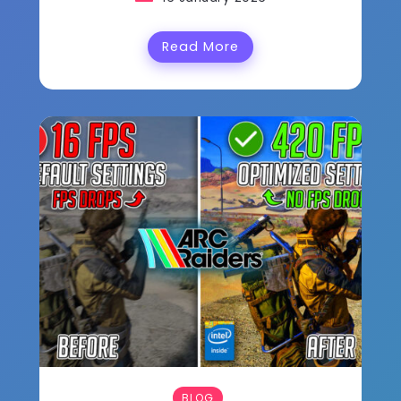
Read More
BLOG