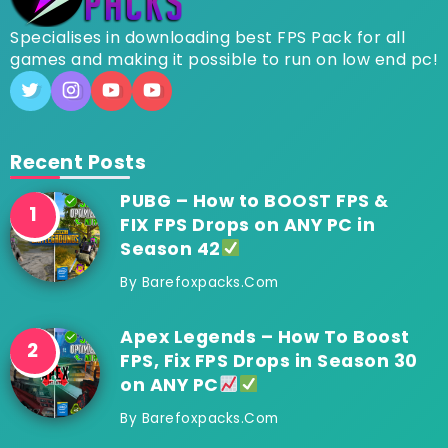
Specialises in downloading best FPS Pack for all
games and making it possible to run on low end pc!
Recent Posts
PUBG – How to BOOST FPS &
FIX FPS Drops on ANY PC in
Season 42
By
Barefoxpacks.com
Apex Legends – How To Boost
FPS, Fix FPS Drops in Season 30
on ANY PC
By
Barefoxpacks.com