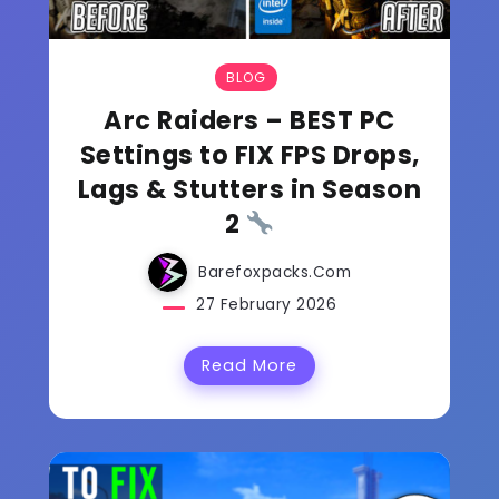
BLOG
Arc Raiders – BEST PC
Settings to FIX FPS Drops,
Lags & Stutters in Season
2
Barefoxpacks.com
27 February 2026
Read More