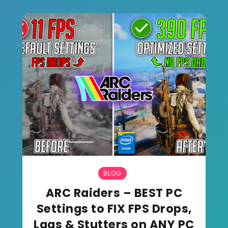
BLOG
ARC Raiders – BEST PC
Settings to FIX FPS Drops,
Lags & Stutters on ANY PC