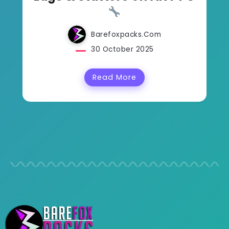
Barefoxpacks.com
30 October 2025
Read More