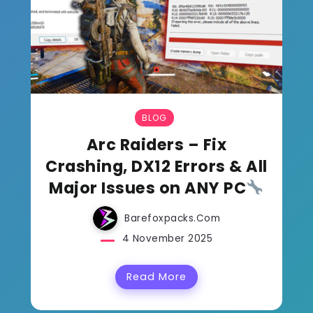
BLOG
Arc Raiders – Fix
Crashing, DX12 Errors & All
Major Issues on ANY PC
Barefoxpacks.com
4 November 2025
Read More