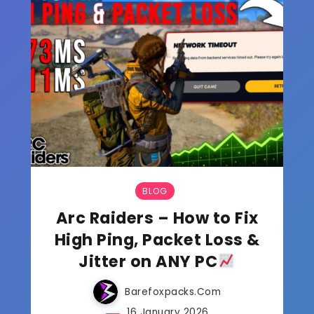
BLOG
Arc Raiders – How to Fix
High Ping, Packet Loss &
Jitter on ANY PC
Barefoxpacks.com
16 January 2026