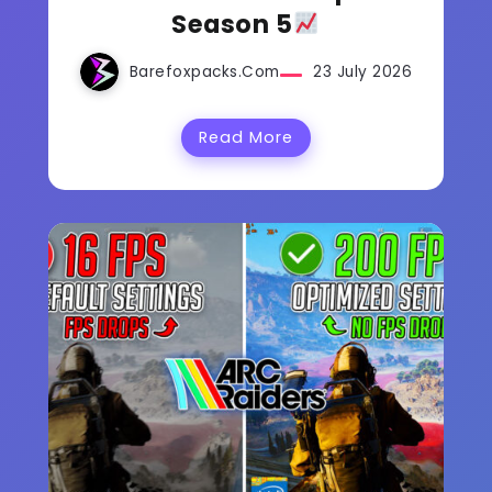
Season 5
Barefoxpacks.com
23 July 2026
Read More