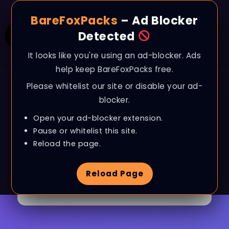
BareFoxPacks
– Ad Blocker
Detected
It looks like you're using an ad-blocker. Ads
help keep BareFoxPacks free.
Please whitelist our site or disable your ad-
blocker.
Open your ad-blocker extension.
Pause or whitelist this site.
Browse Tag
ARC Raiders
Reload the page.
Reload Page
6 Articles