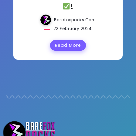
!
Barefoxpacks.com
22 February 2024
Read More