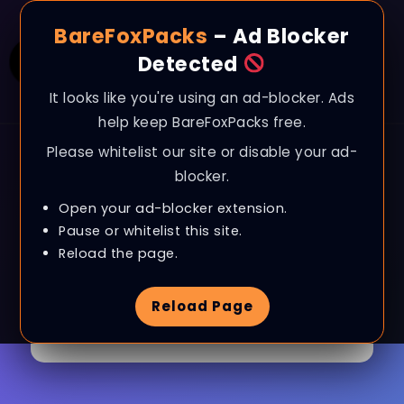
BareFoxPacks
– Ad Blocker
Detected
It looks like you're using an ad-blocker. Ads
help keep BareFoxPacks free.
Please whitelist our site or disable your ad-
blocker.
Open your ad-blocker extension.
Pause or whitelist this site.
Browse Tag
Last Epoch
Reload the page.
Reload Page
1 Article