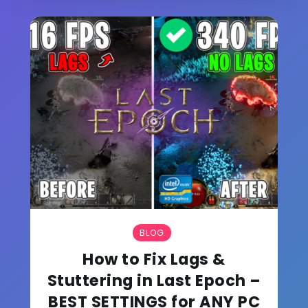
BLOG
How to Fix Lags &
Stuttering in Last Epoch –
BEST SETTINGS for ANY PC