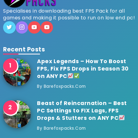
Specialises in downloading best FPS Pack for all
games and making it possible to run on low end pc!
Recent Posts
Apex Legends – How To Boost
FPS, Fix FPS Drops in Season 30
on ANY PC
By
Barefoxpacks.com
Beast of Reincarnation – Best
PC Settings to FIX Lags, FPS
Drops & Stutters on ANY PC
By
Barefoxpacks.com