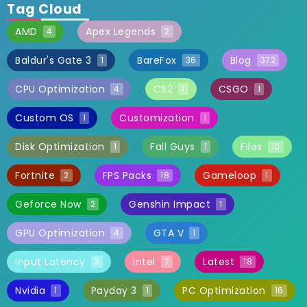
Tag Cloud
AMD
Apex Legends
4
2
Baldur's Gate 3
BareFox
Blog
1
36
372
CPU Optimization
CS2
CSGO
4
1
1
Custom OS
Customization
1
1
Disk Optimization
Fall Guys
Files
1
1
10
Fortnite
FPS Packs
Gameloop
2
18
1
Geforce Now
Genshin Impact
2
1
GPU Optimization
GTA V
4
1
Input Latency
Intel
Latest
3
2
18
Nvidia
Payday 3
PC Optimization
1
1
16