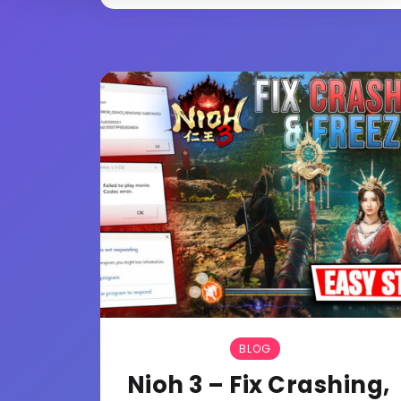
BLOG
Nioh 3 – Fix Crashing,