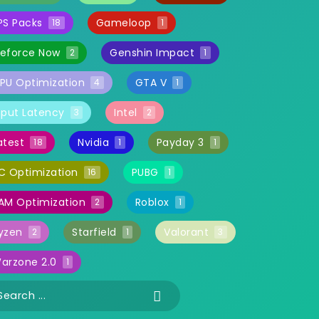
PS Packs
Gameloop
18
1
eforce Now
Genshin Impact
2
1
PU Optimization
GTA V
4
1
nput Latency
Intel
3
2
atest
Nvidia
Payday 3
18
1
1
C Optimization
PUBG
16
1
AM Optimization
Roblox
2
1
yzen
Starfield
Valorant
2
1
3
arzone 2.0
1