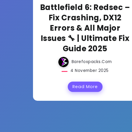
Battlefield 6: Redsec –
Fix Crashing, DX12
Errors & All Major
Issues 🔧 | Ultimate Fix
Guide 2025
Barefoxpacks.com
4 November 2025
Read More