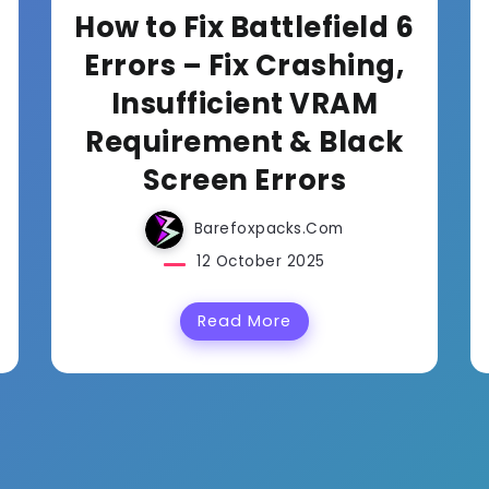
How to Fix Battlefield 6
Errors – Fix Crashing,
Insufficient VRAM
Requirement & Black
Screen Errors
Barefoxpacks.com
12 October 2025
Read More