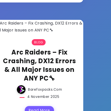
BLOG
Arc Raiders – Fix
Crashing, DX12 Errors
& All Major Issues on
ANY PC🔧
Barefoxpacks.com
4 November 2025
Read More