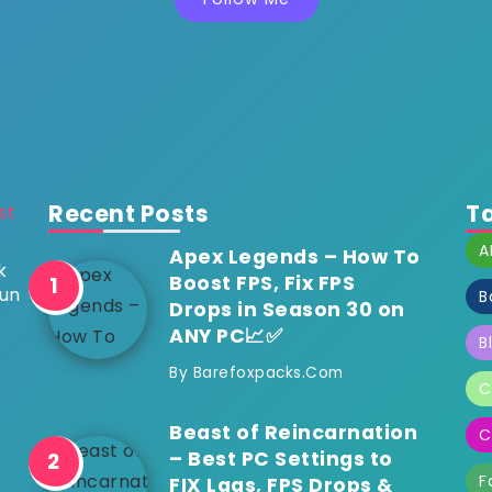
Recent Posts
T
A
Apex Legends – How To
k
Boost FPS, Fix FPS
run
B
Drops in Season 30 on
ANY PC📈✅
B
By
Barefoxpacks.com
C
Beast of Reincarnation
C
– Best PC Settings to
F
FIX Lags, FPS Drops &