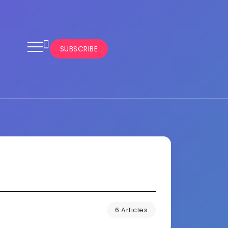
SUBSCRIBE
6 Articles