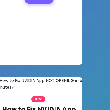
BLOG
How to Fix NVIDIA App