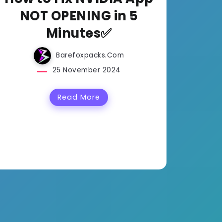
NOT OPENING in 5
Minutes✅
Barefoxpacks.com
25 November 2024
Read More