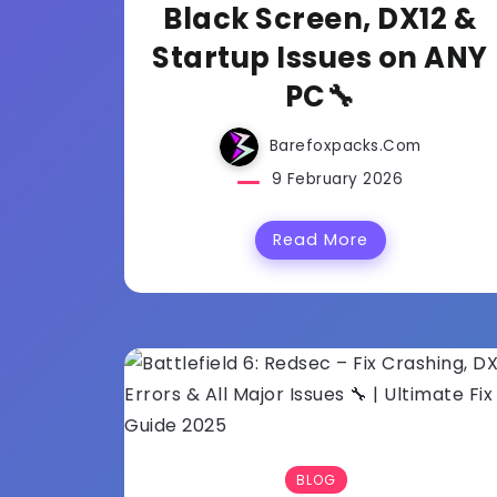
Black Screen, DX12 &
Startup Issues on ANY
PC🔧
Barefoxpacks.com
9 February 2026
Read More
BLOG