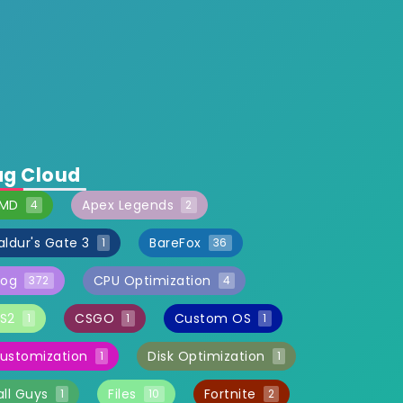
ag Cloud
MD
Apex Legends
4
2
aldur's Gate 3
BareFox
1
36
log
CPU Optimization
372
4
S2
CSGO
Custom OS
1
1
1
ustomization
Disk Optimization
1
1
all Guys
Files
Fortnite
1
10
2