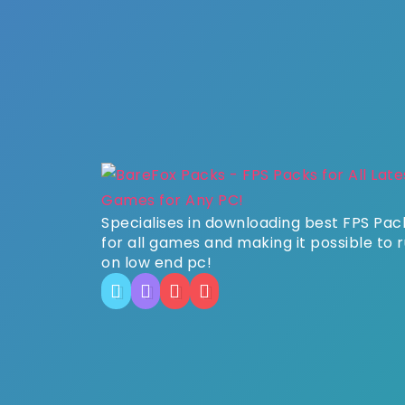
Specialises in downloading best FPS Pac
for all games and making it possible to 
on low end pc!