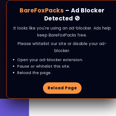
BareFoxPacks
– Ad Blocker
Detected 🚫
It looks like you're using an ad-blocker. Ads help
keep BareFoxPacks free.
Please whitelist our site or disable your ad-
blocker.
Open your ad-blocker extension.
Pause or whitelist this site.
Reload the page.
Browse Tag
Error Fix
Reload Page