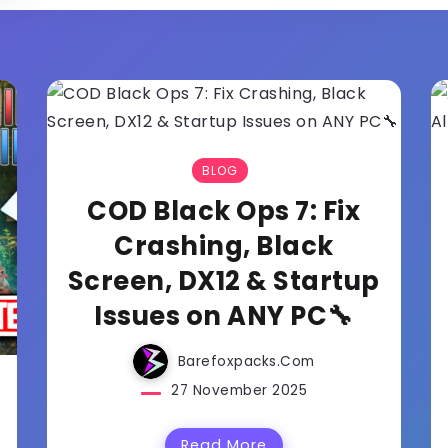
BLOG
COD Black Ops 7: Fix
Crashing, Black
Screen, DX12 & Startup
Issues on ANY PC🔧
Barefoxpacks.com
27 November 2025
Read More