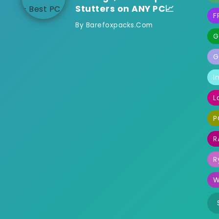
Stutters on ANY PC📈
F
By
Barefoxpacks.com
G
G
I
L
P
R
R
W