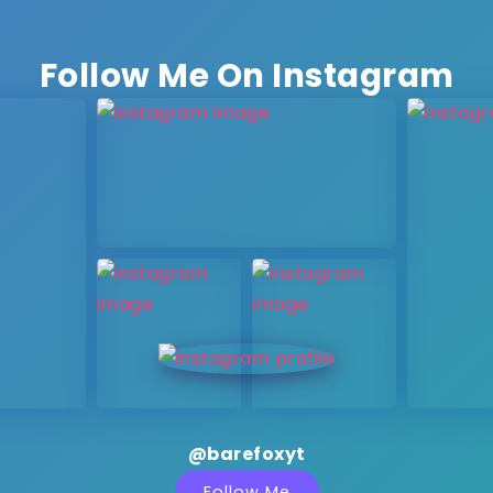
Follow Me On Instagram
@barefoxyt
Follow Me