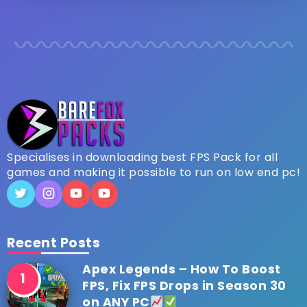
Specialises in downloading best FPS Pack for all
games and making it possible to run on low end pc!
Recent Posts
Apex Legends – How To Boost
FPS, Fix FPS Drops in Season 30
on ANY PC