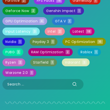
Fortnite
FPS Packs
Gameloop
2
18
1
Geforce Now
Genshin Impact
2
1
GPU Optimization
GTA V
4
1
Input Latency
Intel
Latest
3
2
18
Nvidia
Payday 3
PC Optimization
1
1
16
PUBG
RAM Optimization
Roblox
1
2
1
Ryzen
Starfield
Valorant
2
1
3
Warzone 2.0
1