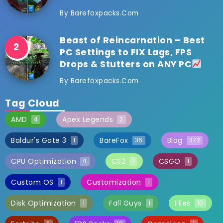
By
Barefoxpacks.com
Beast of Reincarnation – Best
PC Settings to FIX Lags, FPS
Drops & Stutters on ANY PC
By
Barefoxpacks.com
Tag Cloud
AMD
Apex Legends
4
2
Baldur's Gate 3
BareFox
Blog
1
36
372
CPU Optimization
CS2
CSGO
4
1
1
Custom OS
Customization
1
1
Disk Optimization
Fall Guys
Files
1
1
10