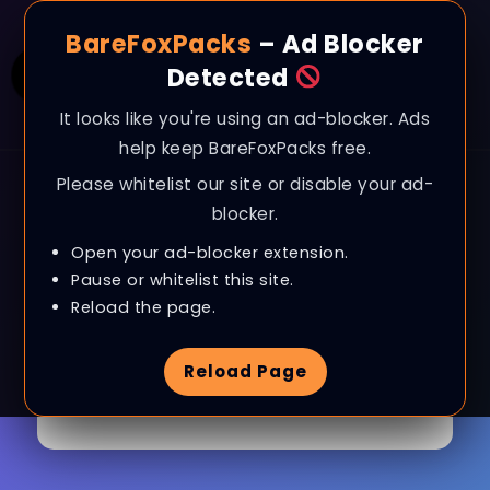
BareFoxPacks
– Ad Blocker
Detected
It looks like you're using an ad-blocker. Ads
help keep BareFoxPacks free.
Please whitelist our site or disable your ad-
blocker.
Open your ad-blocker extension.
My account
Pause or whitelist this site.
Reload the page.
Reload Page
[woocommerce_my_account]