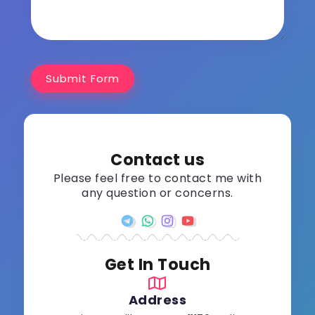
Submit Form
Contact us
Please feel free to contact me with
any question or concerns.
Get In Touch
Address