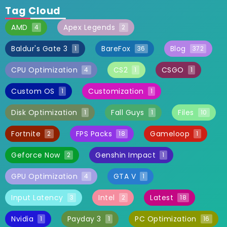
Tag Cloud
AMD
Apex Legends
4
2
Baldur's Gate 3
BareFox
Blog
1
36
372
CPU Optimization
CS2
CSGO
4
1
1
Custom OS
Customization
1
1
Disk Optimization
Fall Guys
Files
1
1
10
Fortnite
FPS Packs
Gameloop
2
18
1
Geforce Now
Genshin Impact
2
1
GPU Optimization
GTA V
4
1
Input Latency
Intel
Latest
3
2
18
Nvidia
Payday 3
PC Optimization
1
1
16