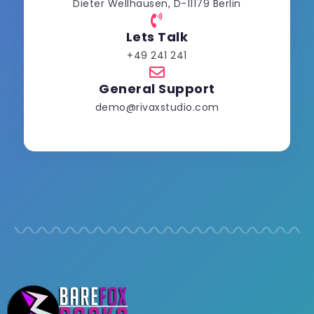
Dieter Wellhausen, D-11179 Berlin
Lets Talk
+49 241 241
General Support
demo@rivaxstudio.com