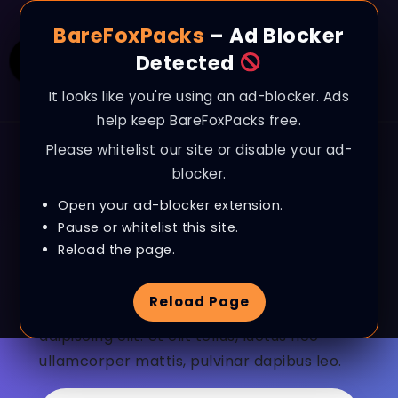
BareFoxPacks
– Ad Blocker
Detected
It looks like you're using an ad-blocker. Ads
help keep BareFoxPacks free.
Please whitelist our site or disable your ad-
blocker.
Open your ad-blocker extension.
Send Us A Message
Pause or whitelist this site.
Reload the page.
Let's talk about
everything!
Reload Page
Lorem ipsum dolor sit amet, consectetur
adipiscing elit. Ut elit tellus, luctus nec
ullamcorper mattis, pulvinar dapibus leo.