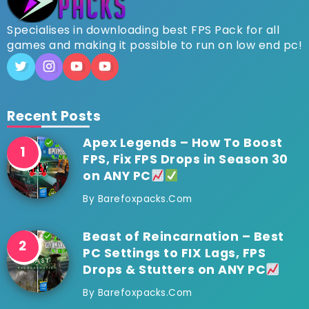
Specialises in downloading best FPS Pack for all
games and making it possible to run on low end pc!
Recent Posts
Apex Legends – How To Boost
FPS, Fix FPS Drops in Season 30
on ANY PC
By
Barefoxpacks.com
Beast of Reincarnation – Best
PC Settings to FIX Lags, FPS
Drops & Stutters on ANY PC
By
Barefoxpacks.com