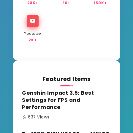
28K+
10+
150K+
Youtube
2K+
Featured Items
Genshin Impact 3.5: Best
Settings for FPS and
Performance
637 Views