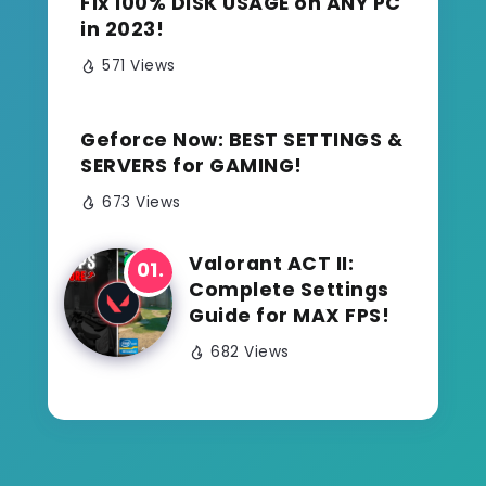
Fix 100% DISK USAGE on ANY PC
in 2023!
571 Views
Geforce Now: BEST SETTINGS &
SERVERS for GAMING!
673 Views
Valorant ACT II:
Complete Settings
Guide for MAX FPS!
682 Views