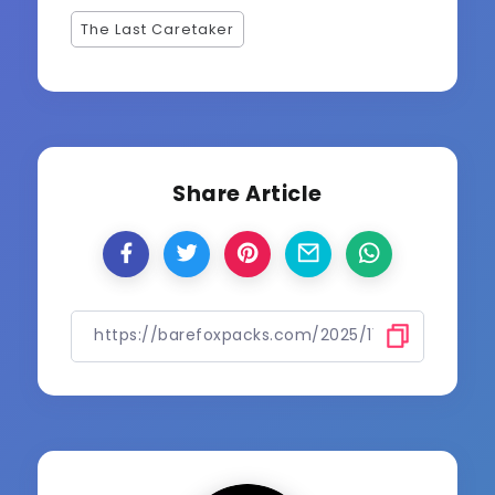
The Last Caretaker
Share Article