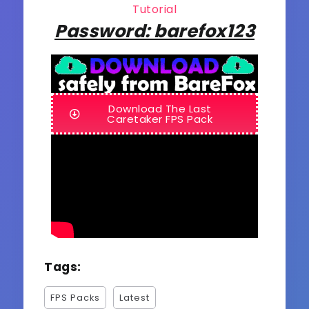
Tutorial
Password: barefox123
Download The Last
Caretaker FPS Pack
Tags:
FPS Packs
Latest