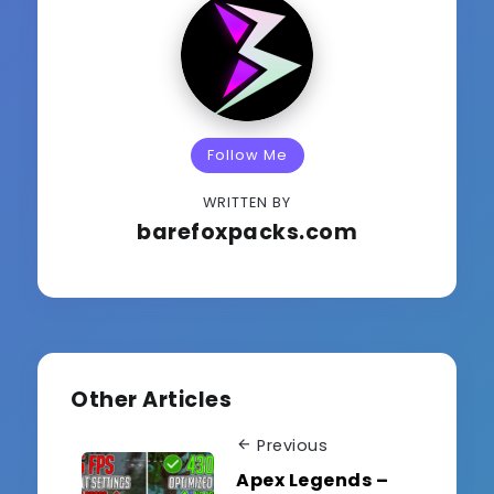
Follow Me
WRITTEN BY
barefoxpacks.com
Other Articles
Previous
Apex Legends –