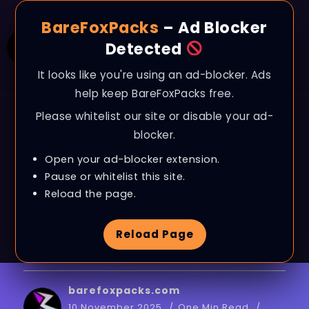
BareFoxPacks
– Ad Blocker
Detected
It looks like you're using an ad-blocker. Ads
help keep BareFoxPacks free.
Please whitelist our site or disable your ad-
BLOG
blocker.
The Last Caretaker –
Open your ad-blocker extension.
Best PC Settings to FIX
Pause or whitelist this site.
Reload the page.
FPS Drops, Lags &
Reload Page
Stutter on ANY PC
barefoxpacks.com
10 November 2025
One Min Read