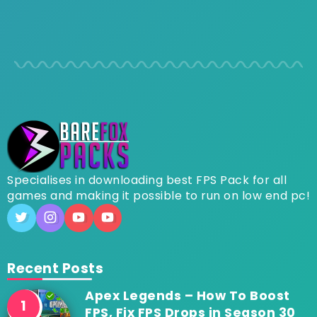
Specialises in downloading best FPS Pack for all
games and making it possible to run on low end pc!
Recent Posts
Apex Legends – How To Boost
FPS, Fix FPS Drops in Season 30