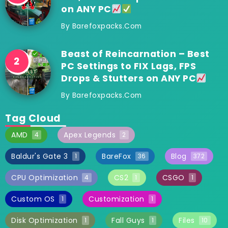
on ANY PC
By
Barefoxpacks.com
Beast of Reincarnation – Best
PC Settings to FIX Lags, FPS
Drops & Stutters on ANY PC
By
Barefoxpacks.com
Tag Cloud
AMD
Apex Legends
4
2
Baldur's Gate 3
BareFox
Blog
1
36
372
CPU Optimization
CS2
CSGO
4
1
1
Custom OS
Customization
1
1
Disk Optimization
Fall Guys
Files
1
1
10