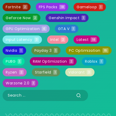
Fortnite
FPS Packs
Gameloop
2
18
1
Geforce Now
Genshin Impact
2
1
GPU Optimization
GTA V
4
1
Input Latency
Intel
Latest
3
2
18
Nvidia
Payday 3
PC Optimization
1
1
16
PUBG
RAM Optimization
Roblox
1
2
1
Ryzen
Starfield
Valorant
2
1
3
Warzone 2.0
1