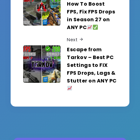
How To Boost
FPS, Fix FPS Drops
in Season 27 on
ANY PC
Next
Escape from
Tarkov – Best PC
Settings to FIX
FPS Drops, Lags &
Stutter on ANY PC