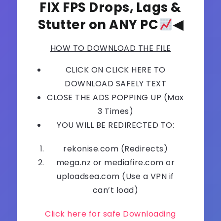
FIX FPS Drops, Lags &
Stutter on ANY PC
◀
HOW TO DOWNLOAD THE FILE
CLICK ON CLICK HERE TO
DOWNLOAD SAFELY TEXT
CLOSE THE ADS POPPING UP (Max
3 Times)
YOU WILL BE REDIRECTED TO:
rekonise.com (Redirects)
mega.nz or mediafire.com or
uploadsea.com (Use a VPN if
can’t load)
Click here for safe Downloading