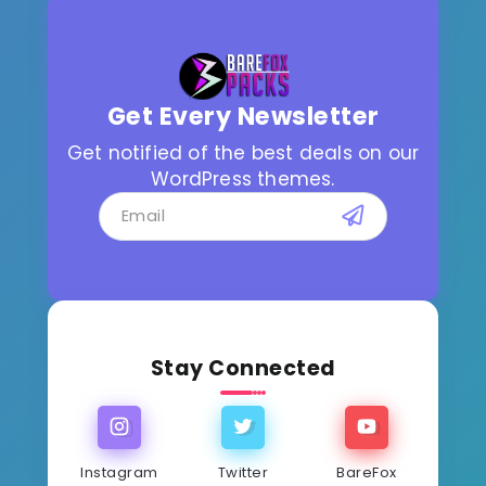
Get Every Newsletter
Get notified of the best deals on our
WordPress themes.
Stay Connected
Instagram
Twitter
BareFox