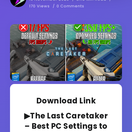
170 Views
0 Comments
Download Link
▶The Last Caretaker
– Best PC Settings to