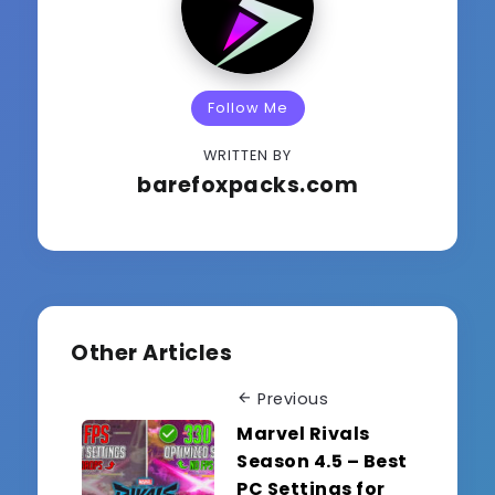
Follow Me
WRITTEN BY
barefoxpacks.com
Other Articles
Previous
Marvel Rivals
Season 4.5 – Best
PC Settings for