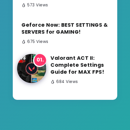
573 Views
Geforce Now: BEST SETTINGS &
SERVERS for GAMING!
675 Views
Valorant ACT II:
Complete Settings
Guide for MAX FPS!
684 Views