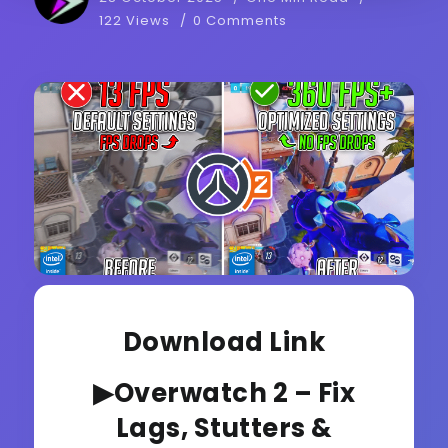
122 Views
0 Comments
Download Link
▶Overwatch 2 – Fix
Lags, Stutters &