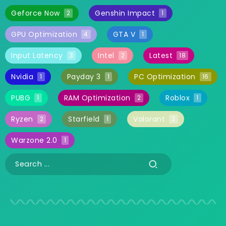
Geforce Now
Genshin Impact
2
1
GPU Optimization
GTA V
4
1
Input Latency
Intel
Latest
3
2
18
Nvidia
Payday 3
PC Optimization
1
1
16
PUBG
RAM Optimization
Roblox
1
2
1
Ryzen
Starfield
Valorant
2
1
3
Warzone 2.0
1