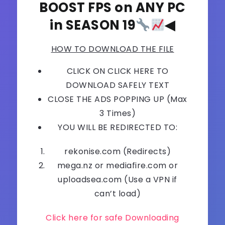
BOOST FPS on ANY PC
in SEASON 19
◀
HOW TO DOWNLOAD THE FILE
CLICK ON CLICK HERE TO
DOWNLOAD SAFELY TEXT
CLOSE THE ADS POPPING UP (Max
3 Times)
YOU WILL BE REDIRECTED TO:
rekonise.com (Redirects)
mega.nz or mediafire.com or
uploadsea.com (Use a VPN if
can’t load)
Click here for safe Downloading