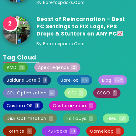
By
Barefoxpacks.com
Beast of Reincarnation – Best
PC Settings to FIX Lags, FPS
Drops & Stutters on ANY PC
By
Barefoxpacks.com
Tag Cloud
AMD
Apex Legends
4
2
Baldur's Gate 3
BareFox
Blog
1
36
372
CPU Optimization
CS2
CSGO
4
1
1
Custom OS
Customization
1
1
Disk Optimization
Fall Guys
Files
1
1
10
Fortnite
FPS Packs
Gameloop
2
18
1