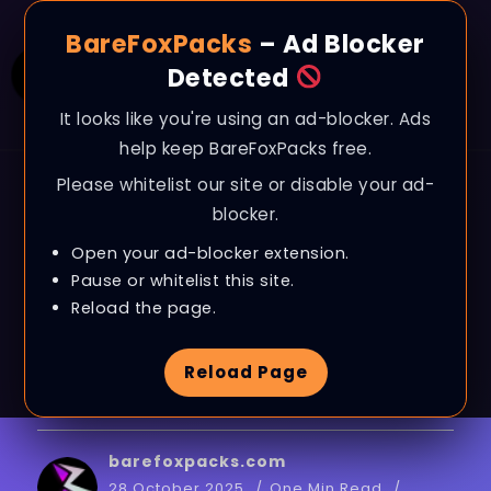
BareFoxPacks
– Ad Blocker
Detected
It looks like you're using an ad-blocker. Ads
help keep BareFoxPacks free.
Please whitelist our site or disable your ad-
BLOG
blocker.
Overwatch 2 – Fix
Open your ad-blocker extension.
Lags, Stutters &
Pause or whitelist this site.
Reload the page.
BOOST FPS on ANY PC
Reload Page
in SEASON 19
barefoxpacks.com
28 October 2025
One Min Read