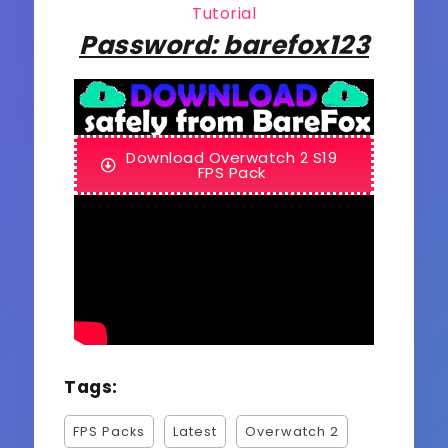
Tutorial
Password: barefox123
Download Overwatch 2 S19
FPS Pack
Tags:
FPS Packs
Latest
Overwatch 2