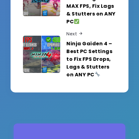
MAX FPS, Fix Lags
& Stutters on ANY
PC
Next
Ninja Gaiden 4 –
Best PC Settings
to Fix FPS Drops,
Lags & Stutters
on ANY PC