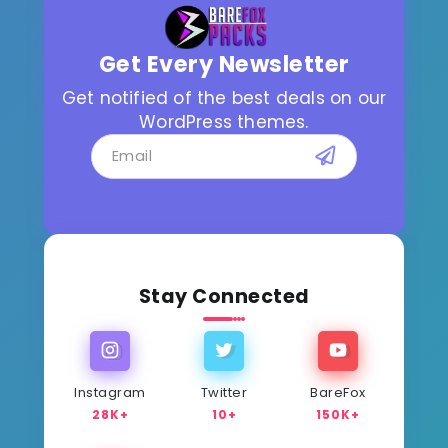
Get Every Newsletter
Get notified of the best deals on our
WordPress themes.
Stay Connected
Instagram
Twitter
BareFox
28K+
10+
150K+