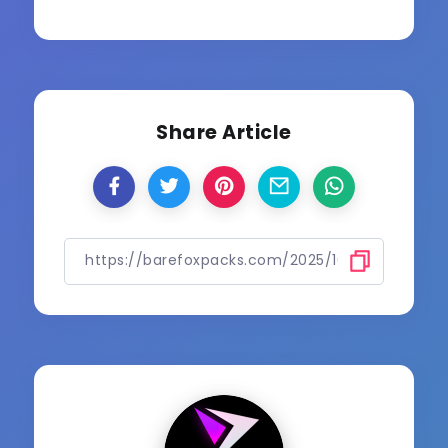
Share Article