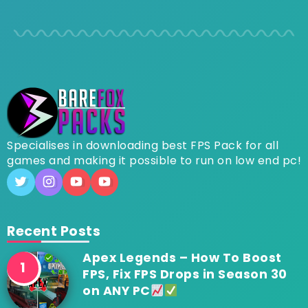
Specialises in downloading best FPS Pack for all
games and making it possible to run on low end pc!
Recent Posts
Apex Legends – How To Boost
FPS, Fix FPS Drops in Season 30
on ANY PC