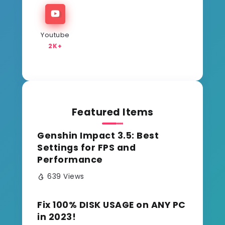
Youtube
2K+
Featured Items
Genshin Impact 3.5: Best
Settings for FPS and
Performance
639 Views
Fix 100% DISK USAGE on ANY PC
in 2023!