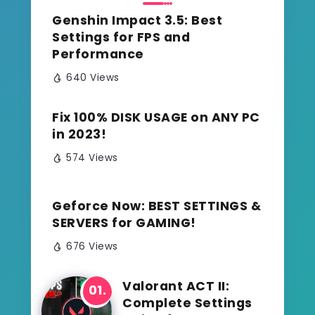
Genshin Impact 3.5: Best
Settings for FPS and
Performance
640 Views
Fix 100% DISK USAGE on ANY PC
in 2023!
574 Views
Geforce Now: BEST SETTINGS &
SERVERS for GAMING!
676 Views
Valorant ACT II:
Complete Settings