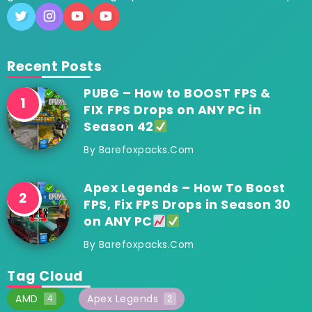
Recent Posts
PUBG – How to BOOST FPS &
FIX FPS Drops on ANY PC in
Season 42
By
Barefoxpacks.com
Apex Legends – How To Boost
FPS, Fix FPS Drops in Season 30
on ANY PC
By
Barefoxpacks.com
Tag Cloud
AMD
Apex Legends
4
2