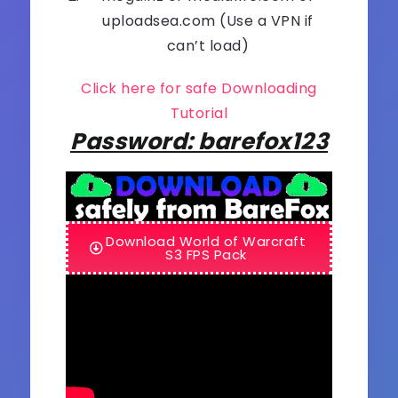
uploadsea.com (Use a VPN if
can’t load)
Click here for safe Downloading
Tutorial
Password: barefox123
Download World of Warcraft
S3 FPS Pack