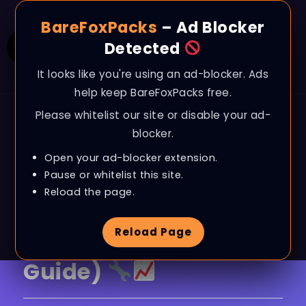
BareFoxPacks
– Ad Blocker
Detected
It looks like you're using an ad-blocker. Ads
help keep BareFoxPacks free.
Please whitelist our site or disable your ad-
BLOG
blocker.
World of Warcraft –
Open your ad-blocker extension.
BOOST FPS, Fix Lag &
Pause or whitelist this site.
Reload the page.
Improve Performance
Reload Page
on ANY PC (Season 3
Guide)