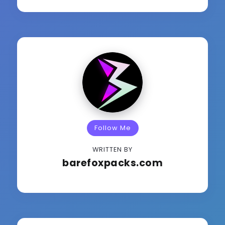
Follow Me
WRITTEN BY
barefoxpacks.com