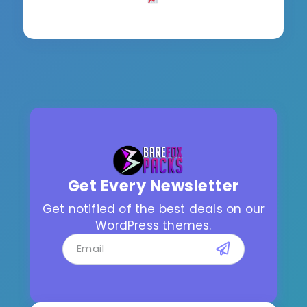
Get Every Newsletter
Get notified of the best deals on our
WordPress themes.