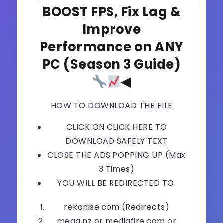
BOOST FPS, Fix Lag &
Improve
Performance on ANY
PC (Season 3 Guide)
◀
HOW TO DOWNLOAD THE FILE
CLICK ON CLICK HERE TO
DOWNLOAD SAFELY TEXT
CLOSE THE ADS POPPING UP (Max
3 Times)
YOU WILL BE REDIRECTED TO:
rekonise.com (Redirects)
mega.nz or mediafire.com or