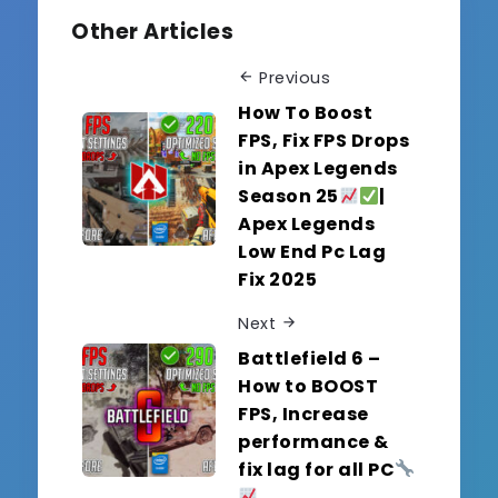
Other Articles
Previous
How To Boost
FPS, Fix FPS Drops
in Apex Legends
Season 25
|
Apex Legends
Low End Pc Lag
Fix 2025
Next
Battlefield 6 –
How to BOOST
FPS, Increase
performance &
fix lag for all PC