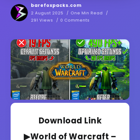
barefoxpacks.com
2 August 2025
One Min Read
291 Views
0 Comments
Download Link
▶World of Warcraft –