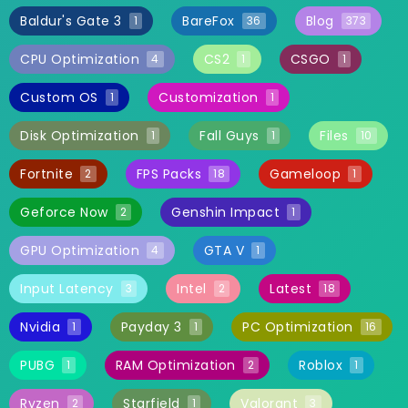
Baldur's Gate 3
BareFox
Blog
1
36
373
CPU Optimization
CS2
CSGO
4
1
1
Custom OS
Customization
1
1
Disk Optimization
Fall Guys
Files
1
1
10
Fortnite
FPS Packs
Gameloop
2
18
1
Geforce Now
Genshin Impact
2
1
GPU Optimization
GTA V
4
1
Input Latency
Intel
Latest
3
2
18
Nvidia
Payday 3
PC Optimization
1
1
16
PUBG
RAM Optimization
Roblox
1
2
1
Ryzen
Starfield
Valorant
2
1
3