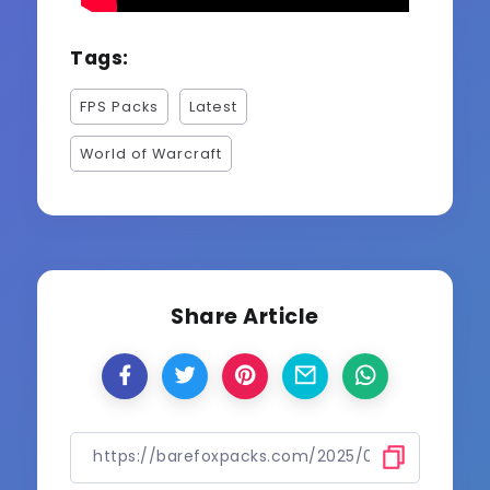
Tags:
FPS Packs
Latest
World of Warcraft
Share Article