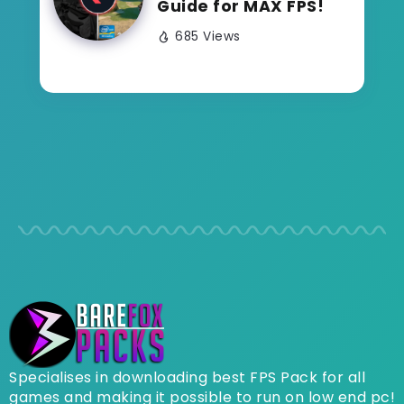
Guide for MAX FPS!
685 Views
Specialises in downloading best FPS Pack for all
games and making it possible to run on low end pc!