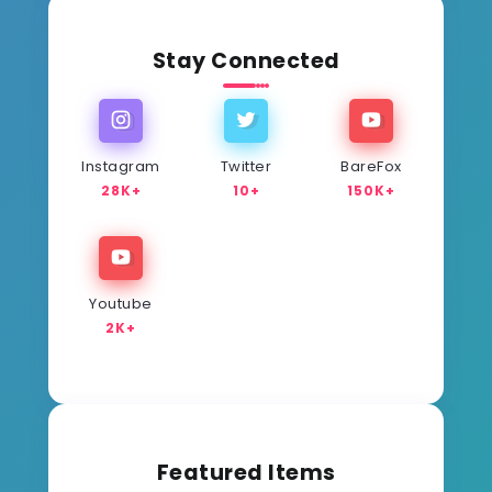
Stay Connected
Instagram
Twitter
BareFox
28K+
10+
150K+
Youtube
2K+
Featured Items