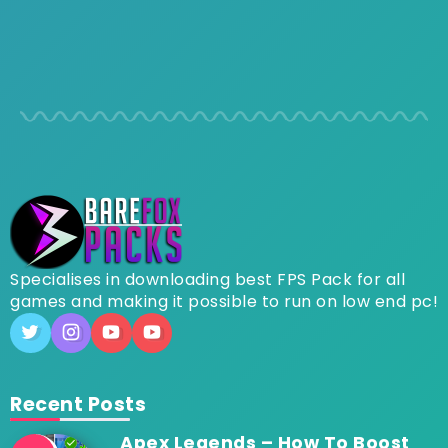
Specialises in downloading best FPS Pack for all
games and making it possible to run on low end pc!
Recent Posts
Apex Legends – How To Boost