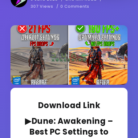
307 Views
0 Comments
Download Link
▶Dune: Awakening –
Best PC Settings to