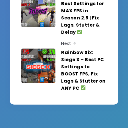
Best Settings for
MAX FPS in
Season 2.5 | Fix
Lags, Stutter &
Delay
Next
Rainbow Six:
Siege X – Best PC
Settings to
BOOST FPS, Fix
Lags & Stutter on
ANY PC