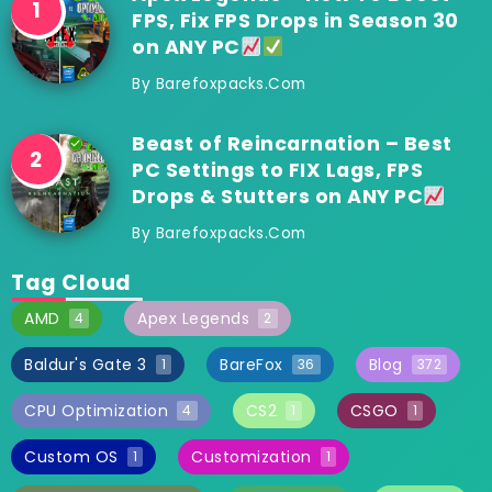
FPS, Fix FPS Drops in Season 30
on ANY PC
By
Barefoxpacks.com
Beast of Reincarnation – Best
PC Settings to FIX Lags, FPS
Drops & Stutters on ANY PC
By
Barefoxpacks.com
Tag Cloud
AMD
Apex Legends
4
2
Baldur's Gate 3
BareFox
Blog
1
36
372
CPU Optimization
CS2
CSGO
4
1
1
Custom OS
Customization
1
1