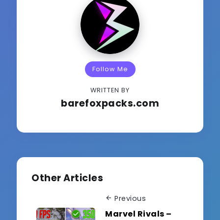
Follow Me
WRITTEN BY
barefoxpacks.com
Other Articles
Previous
Marvel Rivals –