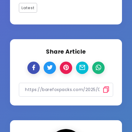
Latest
Share Article