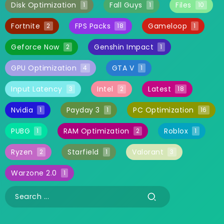
Disk Optimization
Fall Guys
Files
1
1
10
Fortnite
FPS Packs
Gameloop
2
18
1
Geforce Now
Genshin Impact
2
1
GPU Optimization
GTA V
4
1
Input Latency
Intel
Latest
3
2
18
Nvidia
Payday 3
PC Optimization
1
1
16
PUBG
RAM Optimization
Roblox
1
2
1
Ryzen
Starfield
Valorant
2
1
3
Warzone 2.0
1