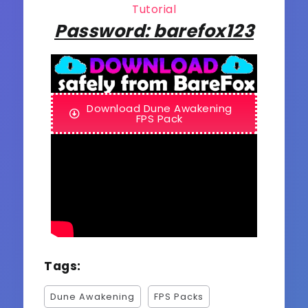
Tutorial
Password: barefox123
Download Dune Awakening
FPS Pack
Tags:
Dune Awakening
FPS Packs