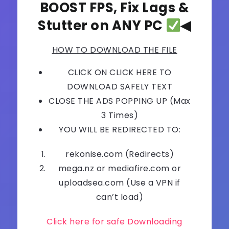
BOOST FPS, Fix Lags &
Stutter on ANY PC
◀
HOW TO DOWNLOAD THE FILE
CLICK ON CLICK HERE TO
DOWNLOAD SAFELY TEXT
CLOSE THE ADS POPPING UP (Max
3 Times)
YOU WILL BE REDIRECTED TO:
rekonise.com (Redirects)
mega.nz or mediafire.com or
uploadsea.com (Use a VPN if
can’t load)
Click here for safe Downloading