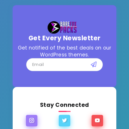
Get Every Newsletter
Get notified of the best deals on our
WordPress themes.
Stay Connected