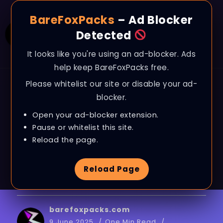
BareFoxPacks
– Ad Blocker
Detected
It looks like you're using an ad-blocker. Ads
help keep BareFoxPacks free.
Please whitelist our site or disable your ad-
BLOG
blocker.
Dune: Awakening –
Open your ad-blocker extension.
Best PC Settings to
Pause or whitelist this site.
Reload the page.
BOOST FPS, Fix Lags &
Reload Page
Stutter on ANY PC
barefoxpacks.com
9 June 2025
One Min Read