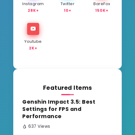
Instagram
Twitter
BareFox
28K+
10+
150K+
Youtube
2K+
Featured Items
Genshin Impact 3.5: Best
Settings for FPS and
Performance
637 Views