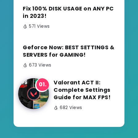
Fix 100% DISK USAGE on ANY PC
in 2023!
571 Views
Geforce Now: BEST SETTINGS &
SERVERS for GAMING!
673 Views
Valorant ACT II:
Complete Settings
Guide for MAX FPS!
682 Views