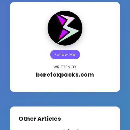
Follow Me
WRITTEN BY
barefoxpacks.com
Other Articles