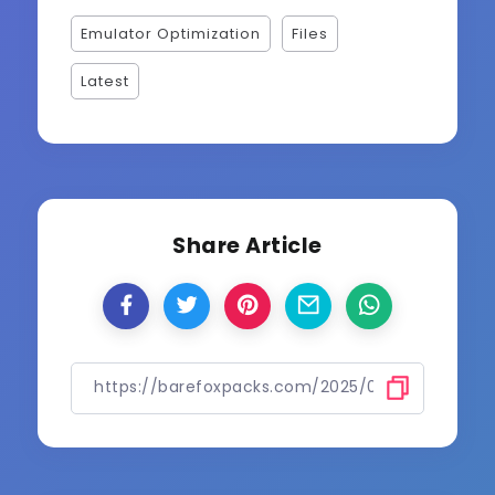
Emulator Optimization
Files
Latest
Share Article