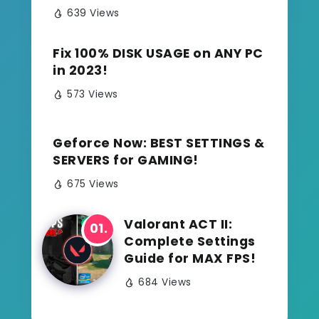
639 Views
Fix 100% DISK USAGE on ANY PC
in 2023!
573 Views
Geforce Now: BEST SETTINGS &
SERVERS for GAMING!
675 Views
Valorant ACT II:
Complete Settings
Guide for MAX FPS!
684 Views