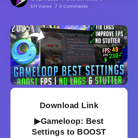
571 Views
0 Comments
Download Link
▶Gameloop: Best
Settings to BOOST