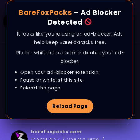
BareFoxPacks
– Ad Blocker
Detected
It looks like you're using an ad-blocker. Ads
help keep BareFoxPacks free.
Please whitelist our site or disable your ad-
BLOG
blocker.
Gameloop: Best
Open your ad-blocker extension.
Settings to BOOST FPS,
Pause or whitelist this site.
Reload the page.
Fix Lags & Stutter on
Reload Page
ANY PC in 2025
barefoxpacks.com
12 April 2025
One Min Read