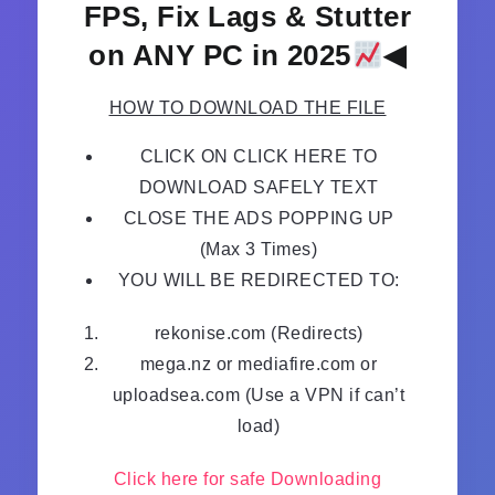
FPS, Fix Lags & Stutter
on ANY PC in 2025
◀
HOW TO DOWNLOAD THE FILE
CLICK ON CLICK HERE TO
DOWNLOAD SAFELY TEXT
CLOSE THE ADS POPPING UP
(Max 3 Times)
YOU WILL BE REDIRECTED TO:
rekonise.com (Redirects)
mega.nz or mediafire.com or
uploadsea.com (Use a VPN if can’t
load)
Click here for safe Downloading