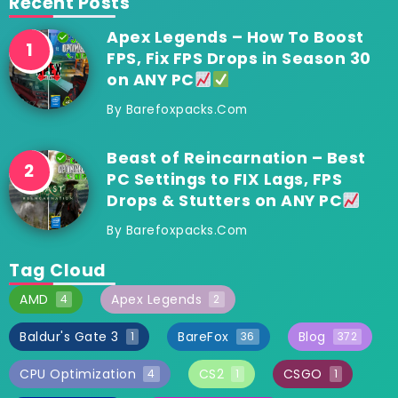
Recent Posts
Apex Legends – How To Boost
FPS, Fix FPS Drops in Season 30
on ANY PC
By
Barefoxpacks.com
Beast of Reincarnation – Best
PC Settings to FIX Lags, FPS
Drops & Stutters on ANY PC
By
Barefoxpacks.com
Tag Cloud
AMD
Apex Legends
4
2
Baldur's Gate 3
BareFox
Blog
1
36
372
CPU Optimization
CS2
CSGO
4
1
1