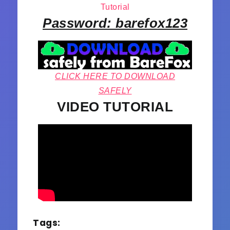
Tutorial
Password: barefox123
CLICK HERE TO DOWNLOAD
SAFELY
VIDEO TUTORIAL
Tags: