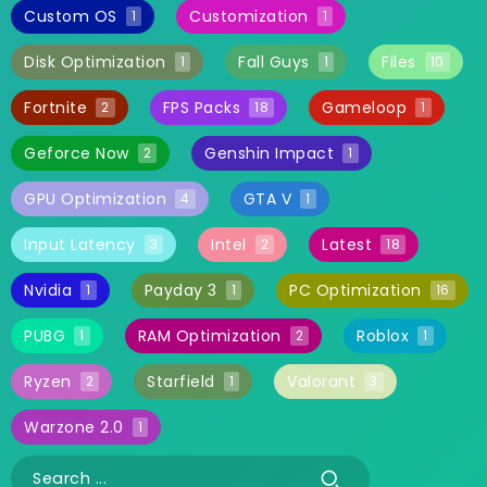
Custom OS
Customization
1
1
Disk Optimization
Fall Guys
Files
1
1
10
Fortnite
FPS Packs
Gameloop
2
18
1
Geforce Now
Genshin Impact
2
1
GPU Optimization
GTA V
4
1
Input Latency
Intel
Latest
3
2
18
Nvidia
Payday 3
PC Optimization
1
1
16
PUBG
RAM Optimization
Roblox
1
2
1
Ryzen
Starfield
Valorant
2
1
3
Warzone 2.0
1