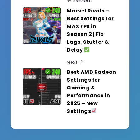
Previous
Marvel Rivals –
Best Settings for
MAX FPS in
Season 2 | Fix
Lags, Stutter &
Delay
Next
Best AMD Radeon
Settings for
Gaming &
Performance in
2025 – New
Settings