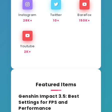
Instagram
Twitter
BareFox
28K+
10+
150K+
Youtube
2K+
Featured Items
Genshin Impact 3.5: Best
Settings for FPS and
Performance