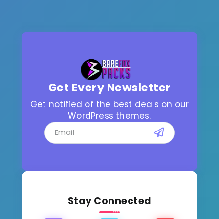
Get Every Newsletter
Get notified of the best deals on our
WordPress themes.
Stay Connected