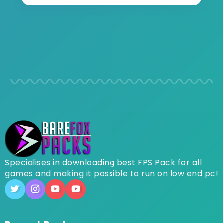
Specialises in downloading best FPS Pack for all
games and making it possible to run on low end pc!