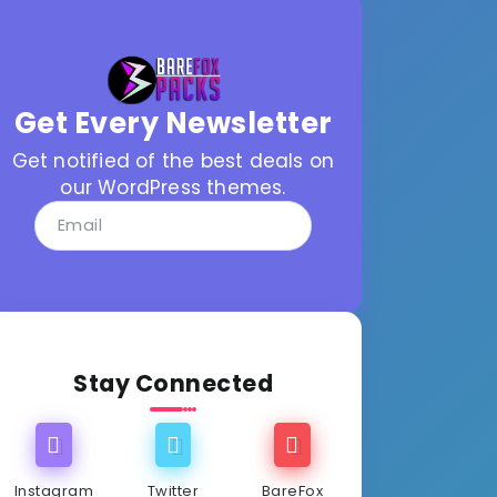
Get Every Newsletter
Get notified of the best deals on
our WordPress themes.
Stay Connected
Instagram
Twitter
BareFox