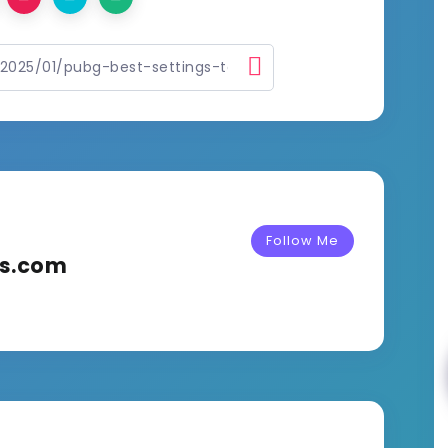
Follow Me
ks.com