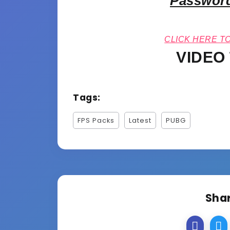
Password
CLICK HERE T
VIDEO
Tags:
FPS Packs
Latest
PUBG
Shar