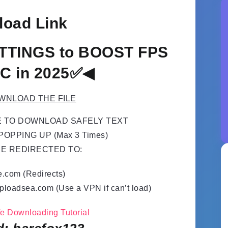
oad Link
TTINGS to BOOST FPS
C in 2025✅◀
WNLOAD THE FILE
E TO DOWNLOAD SAFELY TEXT
OPPING UP (Max 3 Times)
BE REDIRECTED TO:
e.com (Redirects)
ploadsea.com (Use a VPN if can’t load)
afe Downloading Tutorial