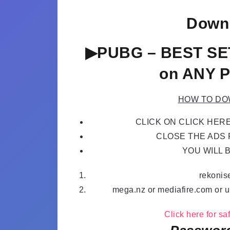
Downl
▶PUBG – BEST SE
on ANY P
HOW TO DO
CLICK ON CLICK HER
CLOSE THE ADS P
YOU WILL 
rekonis
mega.nz or mediafire.com or u
Click here for s