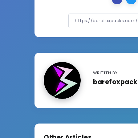
WRITTEN BY
barefoxpac
Other Articles