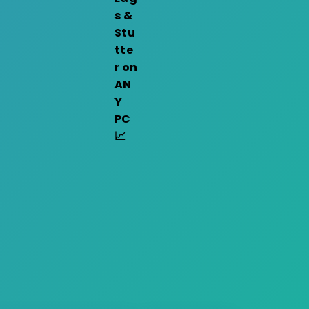
s &
Stu
tte
r on
AN
Y
PC
📈