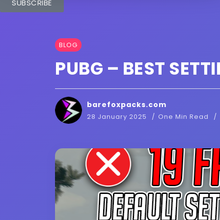
SUBSCRIBE
BLOG
PUBG – BEST SETTI
barefoxpacks.com
28 January 2025
One Min Read