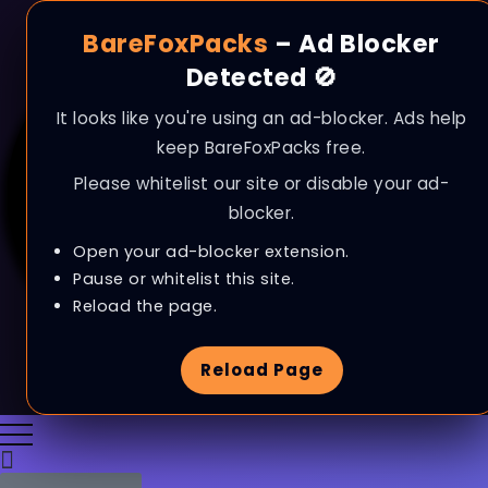
BareFoxPacks
– Ad Blocker
Detected 🚫
It looks like you're using an ad-blocker. Ads help
keep BareFoxPacks free.
Please whitelist our site or disable your ad-
blocker.
Open your ad-blocker extension.
Pause or whitelist this site.
Reload the page.
Reload Page