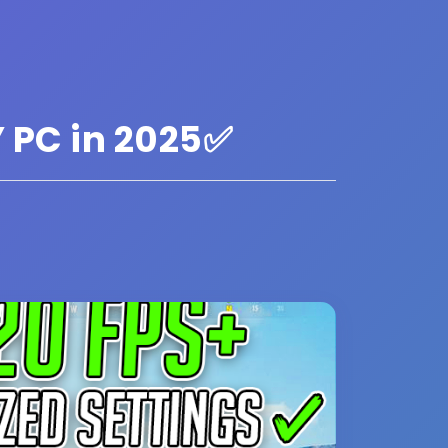
 PC in 2025✅