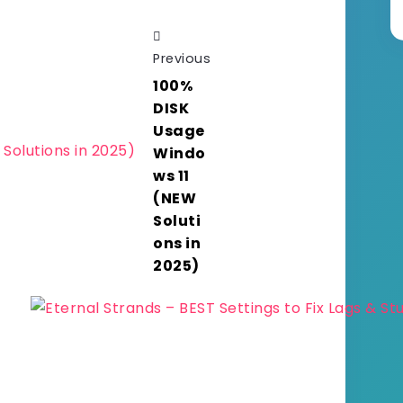
Previous
100%
DISK
Usage
Windo
ws 11
(NEW
Soluti
ons in
2025)