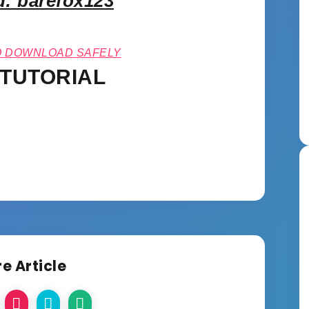
: barefox123
O DOWNLOAD SAFELY
 TUTORIAL
e Article