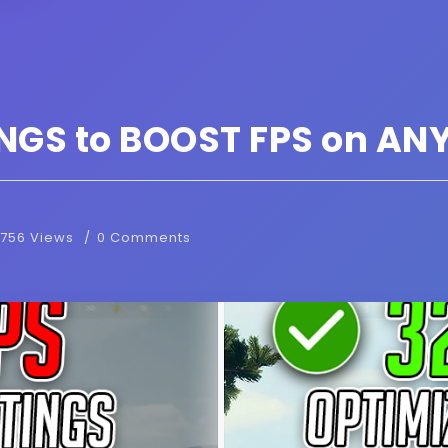
NGS to BOOST FPS on ANY
756 Views
0 Comments