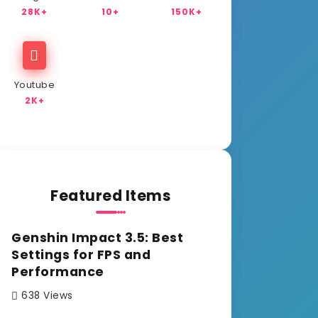
28K+
10+
150K+
Youtube
2K+
Featured Items
Genshin Impact 3.5: Best
Settings for FPS and
Performance
638 Views