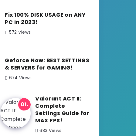
Fix 100% DISK USAGE on ANY
PC in 2023!
572 Views
Geforce Now: BEST SETTINGS
& SERVERS for GAMING!
674 Views
Valorant ACT II:
Complete
Settings Guide for
MAX FPS!
683 Views