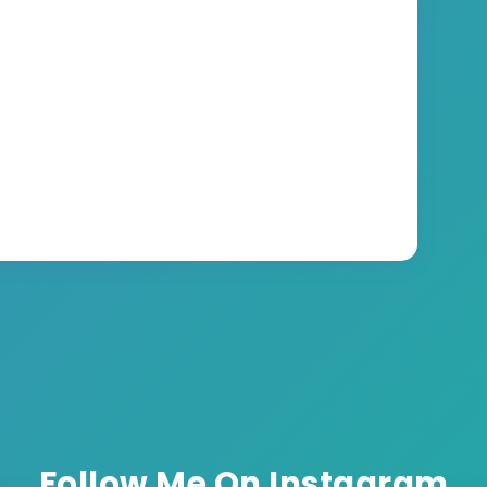
Follow Me On Instagram