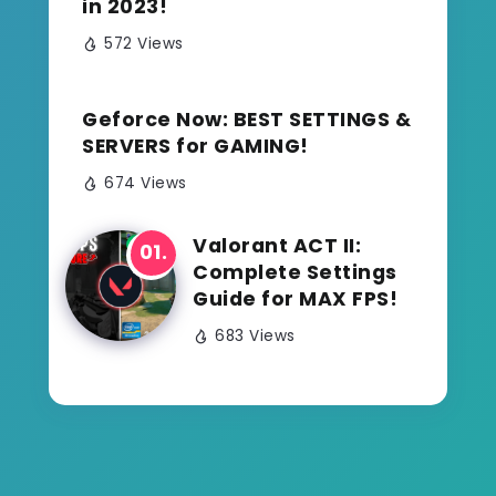
in 2023!
572 Views
Geforce Now: BEST SETTINGS &
SERVERS for GAMING!
674 Views
Valorant ACT II:
Complete Settings
Guide for MAX FPS!
683 Views