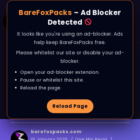
BareFoxPacks
– Ad Blocker
Detected
It looks like you're using an ad-blocker. Ads
help keep BareFoxPacks free.
Please whitelist our site or disable your ad-
BLOG
blocker.
How To Lower INPUT
Open your ad-blocker extension.
DELAY In All GAMES
Pause or whitelist this site.
Reload the page.
– Get 0 Input Delay
Reload Page
*2025*!
barefoxpacks.com
15 January 2025
One Min Read