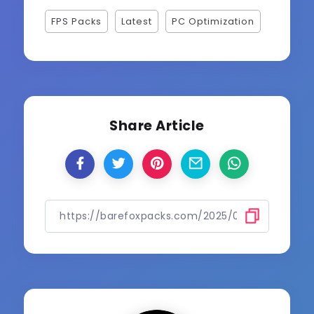
FPS Packs
Latest
PC Optimization
Share Article