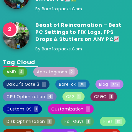
By
Barefoxpacks.com
Beast of Reincarnation – Best
PC Settings to FIX Lags, FPS
Drops & Stutters on ANY PC
By
Barefoxpacks.com
Tag Cloud
AMD
Apex Legends
4
2
Baldur's Gate 3
BareFox
Blog
1
36
372
CPU Optimization
CS2
CSGO
4
1
1
Custom OS
Customization
1
1
Disk Optimization
Fall Guys
Files
1
1
10