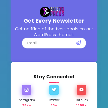
Get Every Newsletter
Get notified of the best deals on our
WordPress themes.
Stay Connected
Instagram
Twitter
BareFox
28K+
10+
150K+