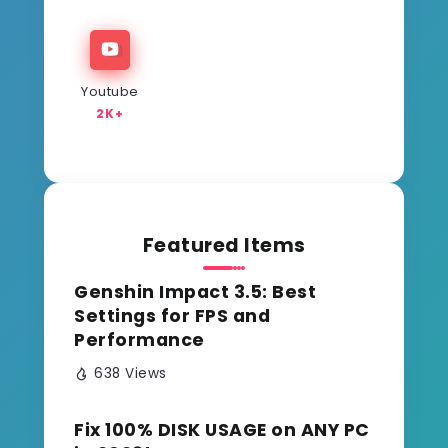
Youtube
2K+
Featured Items
Genshin Impact 3.5: Best
Settings for FPS and
Performance
638 Views
Fix 100% DISK USAGE on ANY PC