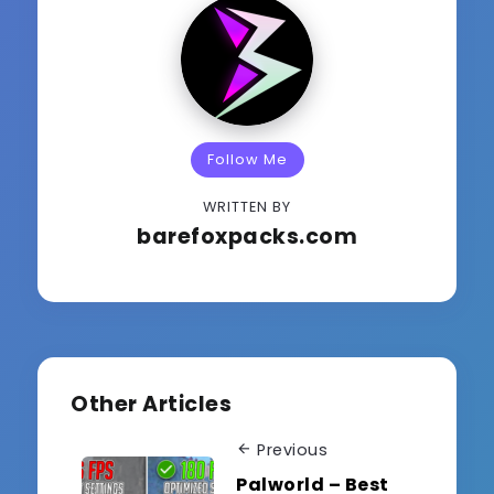
Follow Me
WRITTEN BY
barefoxpacks.com
Other Articles
Previous
Palworld – Best