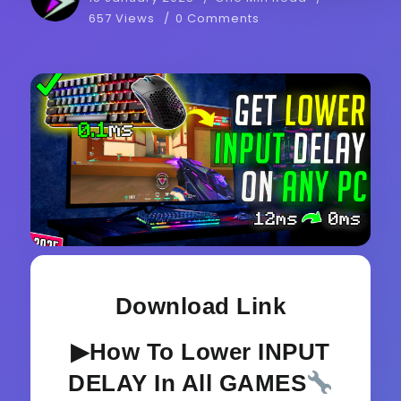
657 Views
0 Comments
Download Link
▶How To Lower INPUT
DELAY In All GAMES