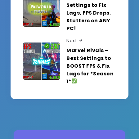
Settings to Fix
Lags, FPS Drops,
Stutters on ANY
PC!
Next
Marvel Rivals –
Best Settings to
BOOST FPS & Fix
Lags for *Season
1*