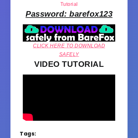
Tutorial
Password: barefox123
CLICK HERE TO DOWNLOAD
SAFELY
VIDEO TUTORIAL
Tags: