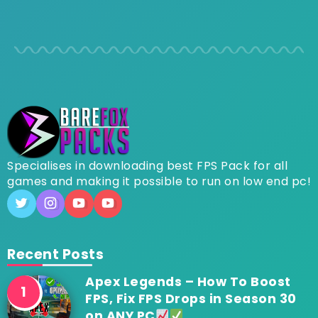
Specialises in downloading best FPS Pack for all
games and making it possible to run on low end pc!
Recent Posts
Apex Legends – How To Boost
FPS, Fix FPS Drops in Season 30
on ANY PC