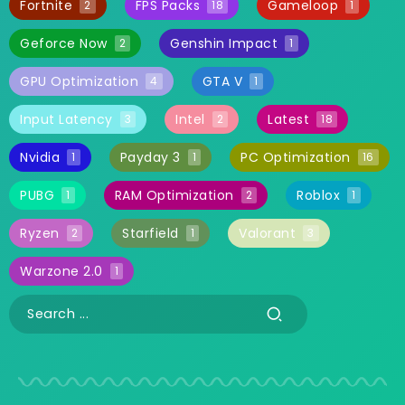
Fortnite
FPS Packs
Gameloop
2
18
1
Geforce Now
Genshin Impact
2
1
GPU Optimization
GTA V
4
1
Input Latency
Intel
Latest
3
2
18
Nvidia
Payday 3
PC Optimization
1
1
16
PUBG
RAM Optimization
Roblox
1
2
1
Ryzen
Starfield
Valorant
2
1
3
Warzone 2.0
1