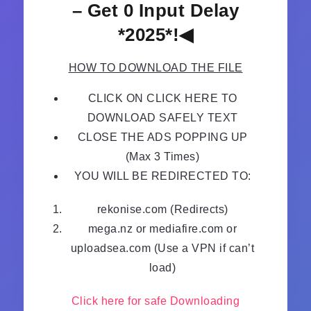
– Get 0 Input Delay
*2025*!◀
HOW TO DOWNLOAD THE FILE
CLICK ON CLICK HERE TO
DOWNLOAD SAFELY TEXT
CLOSE THE ADS POPPING UP
(Max 3 Times)
YOU WILL BE REDIRECTED TO:
rekonise.com (Redirects)
mega.nz or mediafire.com or
uploadsea.com (Use a VPN if can’t
load)
Click here for safe Downloading