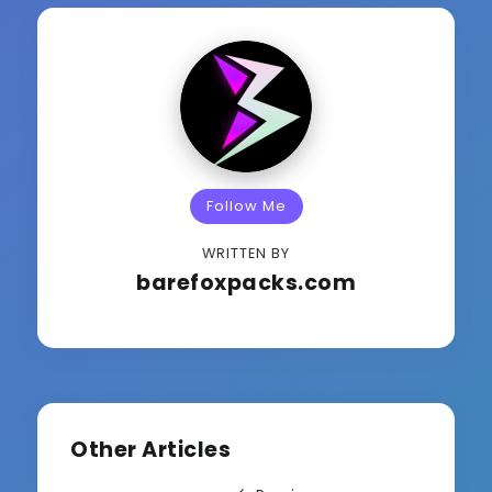
Follow Me
WRITTEN BY
barefoxpacks.com
Other Articles