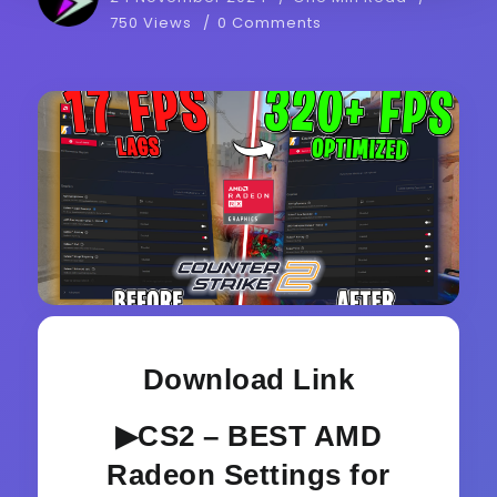
750 Views
0 Comments
Download Link
▶CS2 – BEST AMD
Radeon Settings for