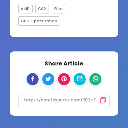
AMD
CS2
Files
GPU Optimization
Share Article