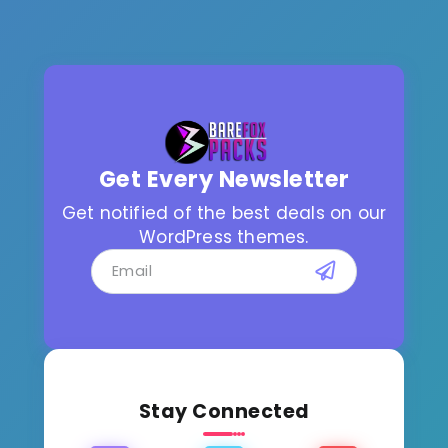
Get Every Newsletter
Get notified of the best deals on our
WordPress themes.
Stay Connected