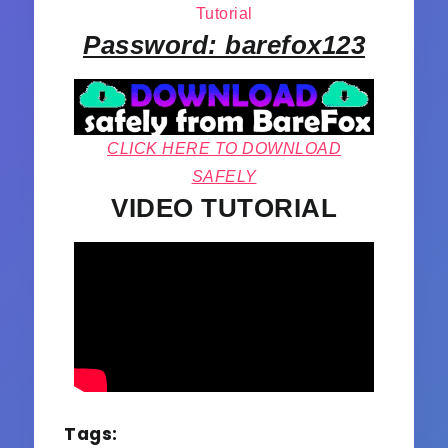
Tutorial
Password: barefox123
CLICK HERE TO DOWNLOAD
SAFELY
VIDEO TUTORIAL
Tags: