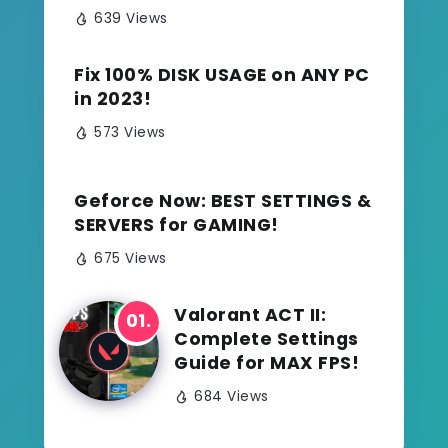
639 Views
Fix 100% DISK USAGE on ANY PC
in 2023!
573 Views
Geforce Now: BEST SETTINGS &
SERVERS for GAMING!
675 Views
Valorant ACT II:
Complete Settings
Guide for MAX FPS!
684 Views