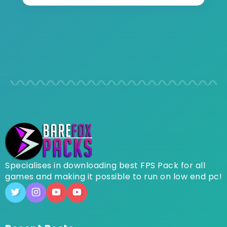
Specialises in downloading best FPS Pack for all
games and making it possible to run on low end pc!