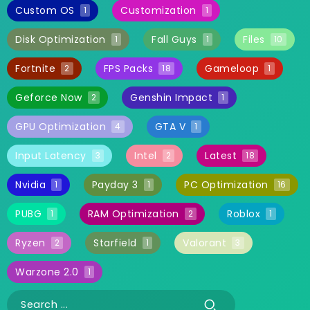
Custom OS
Customization
1
1
Disk Optimization
Fall Guys
Files
1
1
10
Fortnite
FPS Packs
Gameloop
2
18
1
Geforce Now
Genshin Impact
2
1
GPU Optimization
GTA V
4
1
Input Latency
Intel
Latest
3
2
18
Nvidia
Payday 3
PC Optimization
1
1
16
PUBG
RAM Optimization
Roblox
1
2
1
Ryzen
Starfield
Valorant
2
1
3
Warzone 2.0
1