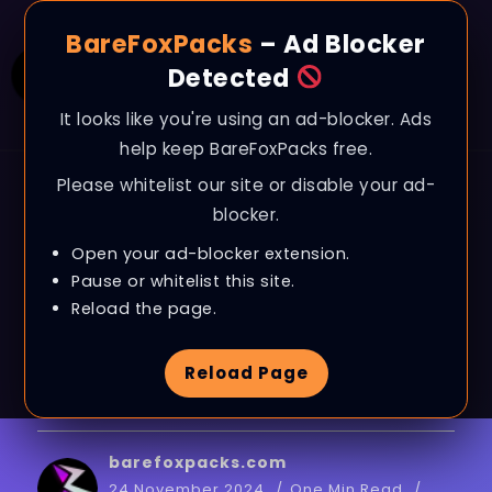
BareFoxPacks
– Ad Blocker
Detected
It looks like you're using an ad-blocker. Ads
help keep BareFoxPacks free.
Please whitelist our site or disable your ad-
BLOG
blocker.
CS2 – BEST AMD
Open your ad-blocker extension.
Radeon Settings for
Pause or whitelist this site.
Reload the page.
MAX FPS & VISUALS |
Reload Page
Counter-Strike 2
barefoxpacks.com
24 November 2024
One Min Read