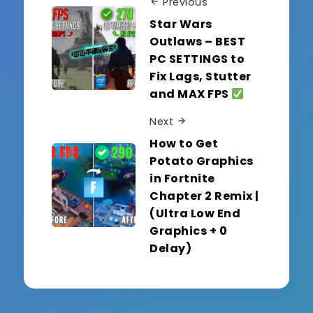
Previous
Star Wars
Outlaws – BEST
PC SETTINGS to
Fix Lags, Stutter
and MAX FPS
Next
How to Get
Potato Graphics
in Fortnite
Chapter 2 Remix |
(Ultra Low End
Graphics + 0
Delay)