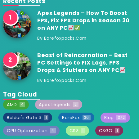
Recent Posts
Apex Legends – How To Boost
FPS, Fix FPS Drops in Season 30
on ANY PC
By
Barefoxpacks.com
Beast of Reincarnation – Best
PC Settings to FIX Lags, FPS
Drops & Stutters on ANY PC
By
Barefoxpacks.com
Tag Cloud
AMD
Apex Legends
4
2
Baldur's Gate 3
BareFox
Blog
1
36
372
CPU Optimization
CS2
CSGO
4
1
1