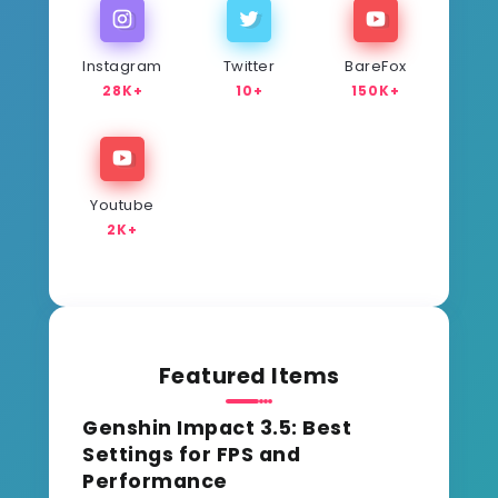
Instagram
Twitter
BareFox
28K+
10+
150K+
Youtube
2K+
Featured Items
Genshin Impact 3.5: Best
Settings for FPS and
Performance