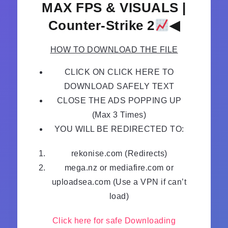
MAX FPS & VISUALS |
Counter-Strike 2
◀
HOW TO DOWNLOAD THE FILE
CLICK ON CLICK HERE TO
DOWNLOAD SAFELY TEXT
CLOSE THE ADS POPPING UP
(Max 3 Times)
YOU WILL BE REDIRECTED TO:
rekonise.com (Redirects)
mega.nz or mediafire.com or
uploadsea.com (Use a VPN if can’t
load)
Click here for safe Downloading