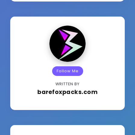
Follow Me
WRITTEN BY
barefoxpacks.com