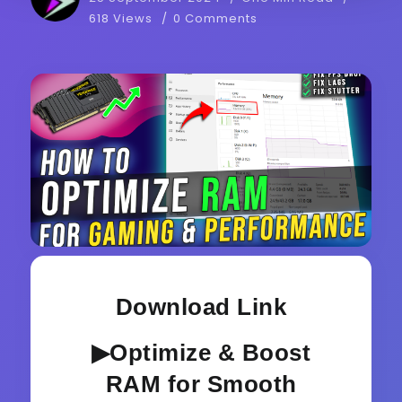
618 Views
0 Comments
Download Link
▶Optimize & Boost
RAM for Smooth