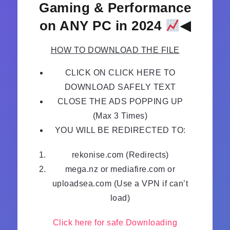
Gaming & Performance
on ANY PC in 2024
◀
HOW TO DOWNLOAD THE FILE
CLICK ON CLICK HERE TO
DOWNLOAD SAFELY TEXT
CLOSE THE ADS POPPING UP
(Max 3 Times)
YOU WILL BE REDIRECTED TO:
rekonise.com (Redirects)
mega.nz or mediafire.com or
uploadsea.com (Use a VPN if can’t
load)
Click here for safe Downloading