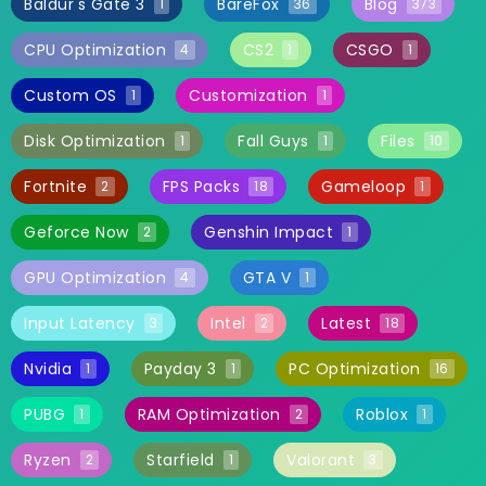
Baldur's Gate 3
BareFox
Blog
1
36
373
CPU Optimization
CS2
CSGO
4
1
1
Custom OS
Customization
1
1
Disk Optimization
Fall Guys
Files
1
1
10
Fortnite
FPS Packs
Gameloop
2
18
1
Geforce Now
Genshin Impact
2
1
GPU Optimization
GTA V
4
1
Input Latency
Intel
Latest
3
2
18
Nvidia
Payday 3
PC Optimization
1
1
16
PUBG
RAM Optimization
Roblox
1
2
1
Ryzen
Starfield
Valorant
2
1
3