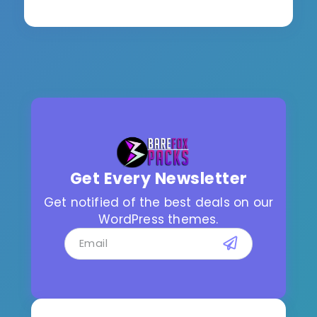
Get Every Newsletter
Get notified of the best deals on our
WordPress themes.