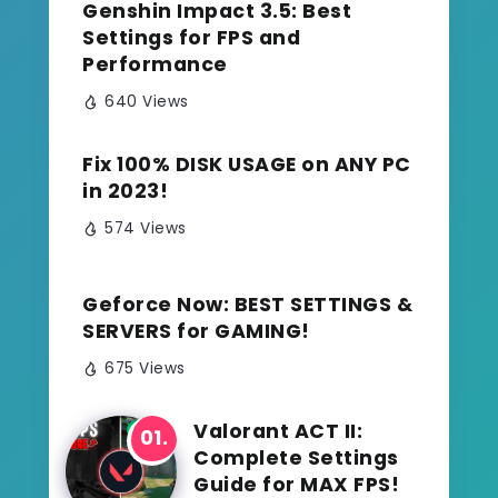
Genshin Impact 3.5: Best
Settings for FPS and
Performance
640 Views
Fix 100% DISK USAGE on ANY PC
in 2023!
574 Views
Geforce Now: BEST SETTINGS &
SERVERS for GAMING!
675 Views
Valorant ACT II:
Complete Settings
Guide for MAX FPS!