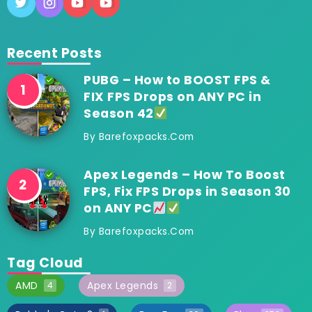
Recent Posts
PUBG – How to BOOST FPS &
FIX FPS Drops on ANY PC in
Season 42
By
Barefoxpacks.com
Apex Legends – How To Boost
FPS, Fix FPS Drops in Season 30
on ANY PC
By
Barefoxpacks.com
Tag Cloud
AMD
Apex Legends
4
2