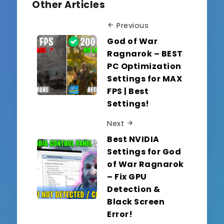
Other Articles
Previous
God of War
Ragnarok – BEST
PC Optimization
Settings for MAX
FPS | Best
Settings!
Next
Best NVIDIA
Settings for God
of War Ragnarok
– Fix GPU
Detection &
Black Screen
Error!