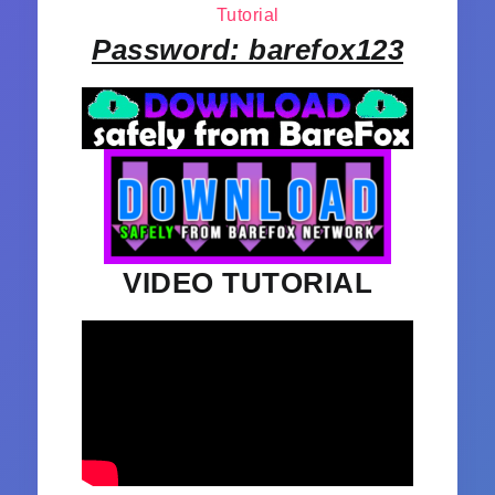
Tutorial
Password: barefox123
VIDEO TUTORIAL