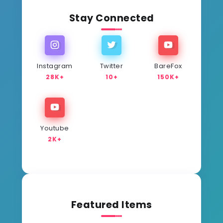
Stay Connected
Instagram
Twitter
BareFox
28K+
10+
150K+
Youtube
2K+
Featured Items