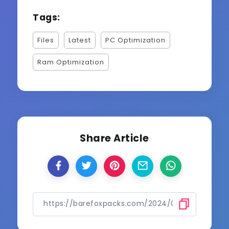
Tags:
Files
Latest
PC Optimization
Ram Optimization
Share Article