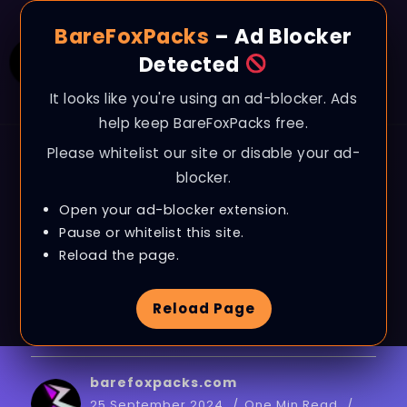
BareFoxPacks
– Ad Blocker
Detected
It looks like you're using an ad-blocker. Ads
help keep BareFoxPacks free.
Please whitelist our site or disable your ad-
BLOG
blocker.
Optimize & Boost RAM
Open your ad-blocker extension.
for Smooth Gaming &
Pause or whitelist this site.
Reload the page.
Performance on ANY
Reload Page
PC in 2024
barefoxpacks.com
25 September 2024
One Min Read