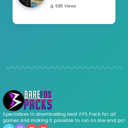
685 Views
Specialises in downloading best FPS Pack for all
games and making it possible to run on low end pc!