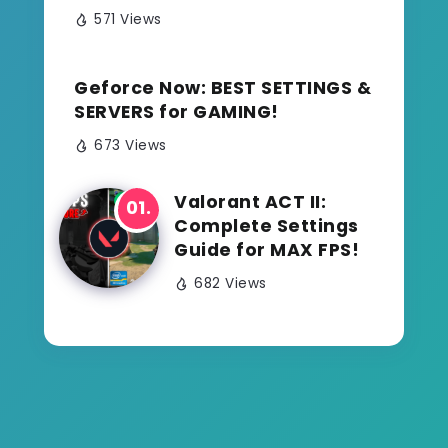
571 Views
Geforce Now: BEST SETTINGS &
SERVERS for GAMING!
673 Views
Valorant ACT II:
Complete Settings
Guide for MAX FPS!
682 Views