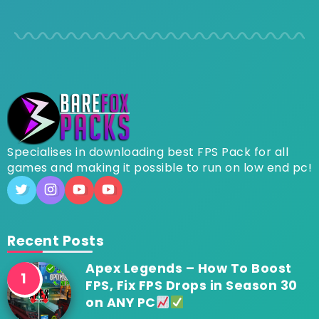
Specialises in downloading best FPS Pack for all
games and making it possible to run on low end pc!
Recent Posts
Apex Legends – How To Boost
FPS, Fix FPS Drops in Season 30
on ANY PC