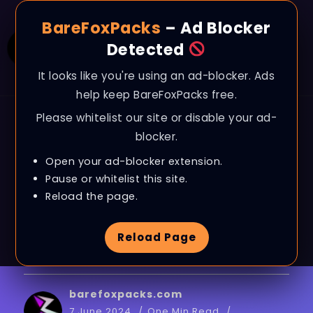
BareFoxPacks
– Ad Blocker
Detected
It looks like you're using an ad-blocker. Ads
help keep BareFoxPacks free.
Please whitelist our site or disable your ad-
BLOG
blocker.
Valorant – BEST
Open your ad-blocker extension.
SETTINGS for MAX FPS
Pause or whitelist this site.
Reload the page.
& 0 LATENCY in
Reload Page
EPISODE 9 on ANY PC!
barefoxpacks.com
7 June 2024
One Min Read