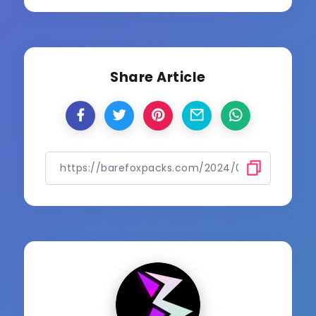
Share Article