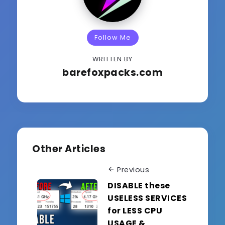
Follow Me
WRITTEN BY
barefoxpacks.com
Other Articles
Previous
DISABLE these
USELESS SERVICES
for LESS CPU
USAGE &