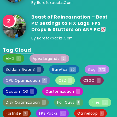
By
Barefoxpacks.com
Beast of Reincarnation – Best
PC Settings to FIX Lags, FPS
Drops & Stutters on ANY PC
By
Barefoxpacks.com
Tag Cloud
AMD
Apex Legends
4
2
Baldur's Gate 3
BareFox
Blog
1
36
372
CPU Optimization
CS2
CSGO
4
1
1
Custom OS
Customization
1
1
Disk Optimization
Fall Guys
Files
1
1
10
Fortnite
FPS Packs
Gameloop
2
18
1