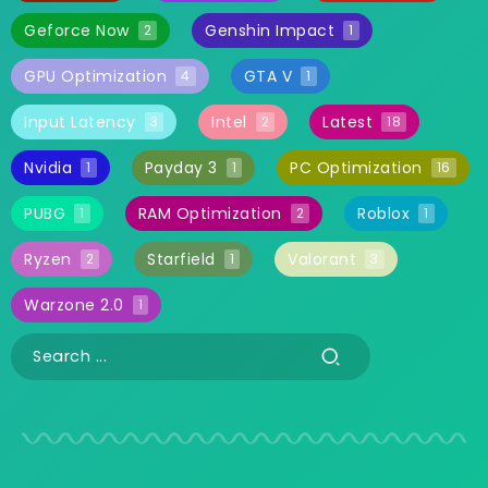
Geforce Now
Genshin Impact
2
1
GPU Optimization
GTA V
4
1
Input Latency
Intel
Latest
3
2
18
Nvidia
Payday 3
PC Optimization
1
1
16
PUBG
RAM Optimization
Roblox
1
2
1
Ryzen
Starfield
Valorant
2
1
3
Warzone 2.0
1