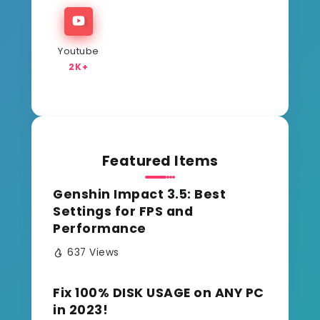
Youtube
2K+
Featured Items
Genshin Impact 3.5: Best
Settings for FPS and
Performance
637 Views
Fix 100% DISK USAGE on ANY PC
in 2023!