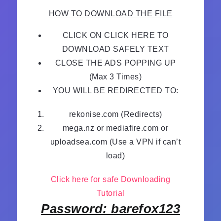
HOW TO DOWNLOAD THE FILE
CLICK ON CLICK HERE TO
DOWNLOAD SAFELY TEXT
CLOSE THE ADS POPPING UP
(Max 3 Times)
YOU WILL BE REDIRECTED TO:
rekonise.com (Redirects)
mega.nz or mediafire.com or
uploadsea.com (Use a VPN if can’t
load)
Click here for safe Downloading
Tutorial
Password: barefox123