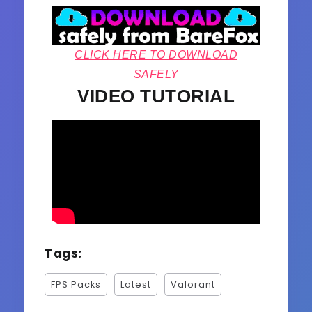
CLICK HERE TO DOWNLOAD
SAFELY
VIDEO TUTORIAL
Tags:
FPS Packs
Latest
Valorant