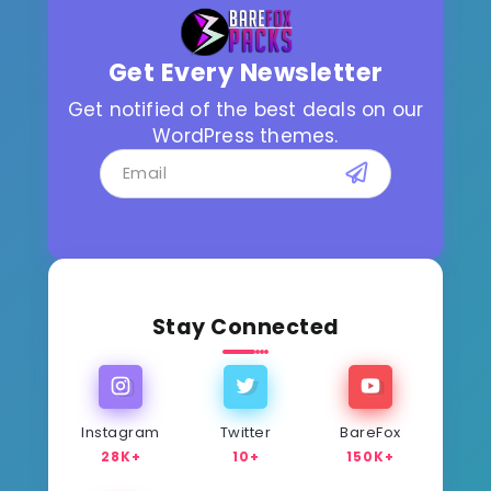
Get Every Newsletter
Get notified of the best deals on our
WordPress themes.
Stay Connected
Instagram
Twitter
BareFox
28K+
10+
150K+