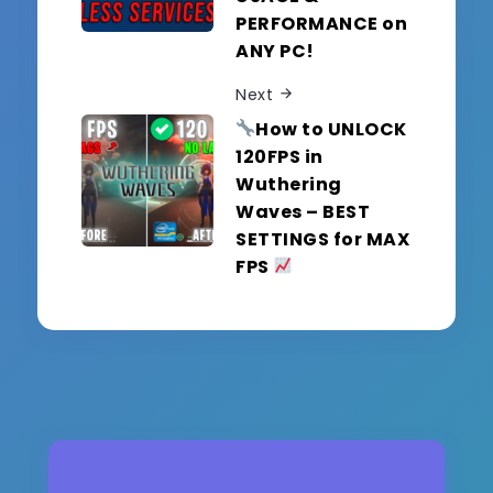
PERFORMANCE on
ANY PC!
Next
How to UNLOCK
120FPS in
Wuthering
Waves – BEST
SETTINGS for MAX
FPS