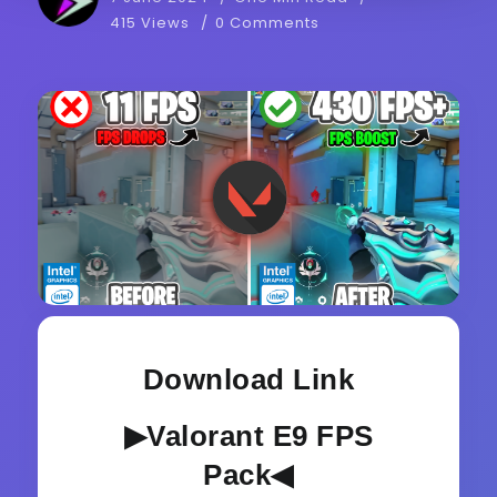
415 Views
0 Comments
Download Link
▶Valorant E9 FPS
Pack◀