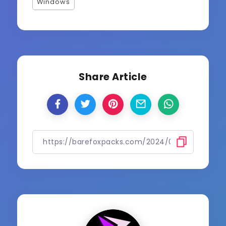
Windows
Share Article