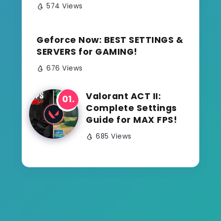
574 Views
Geforce Now: BEST SETTINGS &
SERVERS for GAMING!
676 Views
Valorant ACT II:
Complete Settings
Guide for MAX FPS!
685 Views