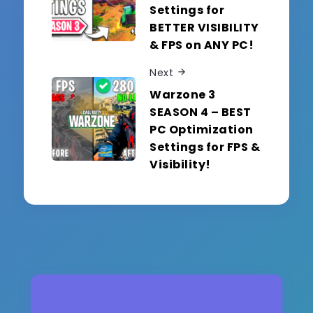
Settings for
BETTER VISIBILITY
& FPS on ANY PC!
Next
Warzone 3
SEASON 4 – BEST
PC Optimization
Settings for FPS &
Visibility!