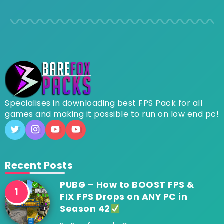
Specialises in downloading best FPS Pack for all
games and making it possible to run on low end pc!
Recent Posts
PUBG – How to BOOST FPS &
FIX FPS Drops on ANY PC in
Season 42