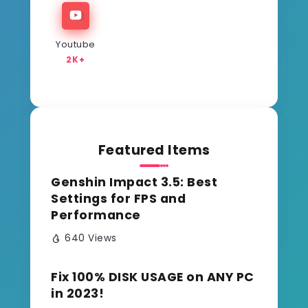
Youtube
2K+
Featured Items
Genshin Impact 3.5: Best
Settings for FPS and
Performance
640 Views
Fix 100% DISK USAGE on ANY PC
in 2023!