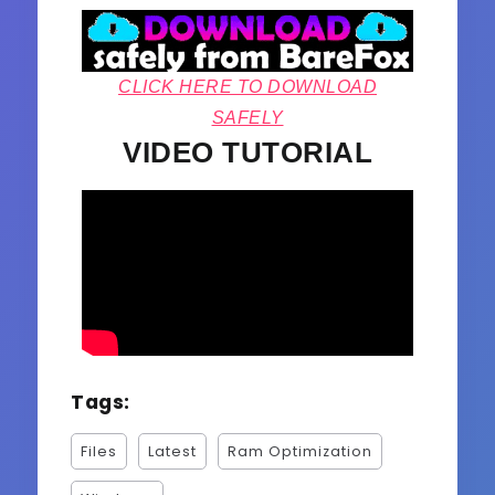
CLICK HERE TO DOWNLOAD
SAFELY
VIDEO TUTORIAL
Tags:
Files
Latest
Ram Optimization