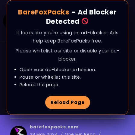
BareFoxPacks
– Ad Blocker
Detected
It looks like you're using an ad-blocker. Ads
help keep BareFoxPacks free.
Please whitelist our site or disable your ad-
BLOG
blocker.
FIX 100% RAM USAGE
Open your ad-blocker extension.
on WINDOWS –
Pause or whitelist this site.
Reload the page.
Optimize RAM with
Reload Page
BEST SETTINGS
barefoxpacks.com
28 May 2024
One Min Read