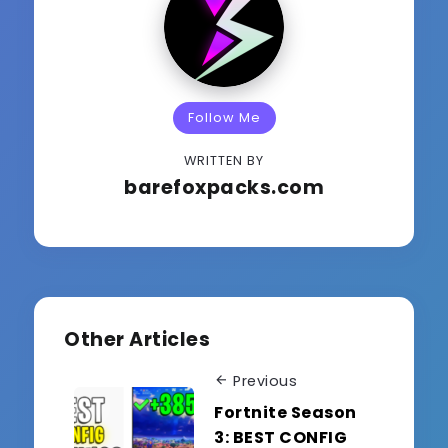
Follow Me
WRITTEN BY
barefoxpacks.com
Other Articles
Previous
Fortnite Season
3: BEST CONFIG