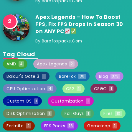
By
Barefoxpacks.com
Apex Legends – How To Boost
FPS, Fix FPS Drops in Season 30
on ANY PC
By
Barefoxpacks.com
Tag Cloud
AMD
Apex Legends
4
2
Baldur's Gate 3
BareFox
Blog
1
36
373
CPU Optimization
CS2
CSGO
4
1
1
Custom OS
Customization
1
1
Disk Optimization
Fall Guys
Files
1
1
10
Fortnite
FPS Packs
Gameloop
2
18
1