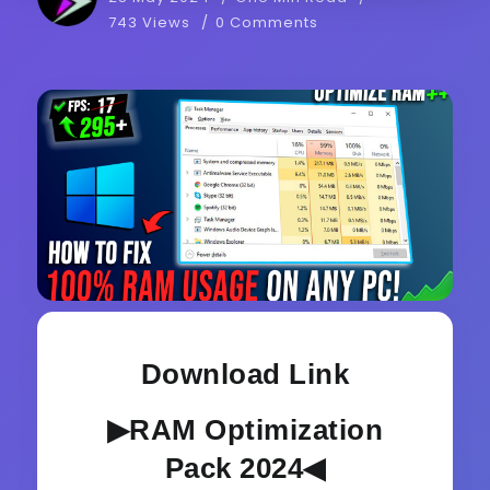
743 Views
0 Comments
Download Link
▶RAM Optimization
Pack 2024◀