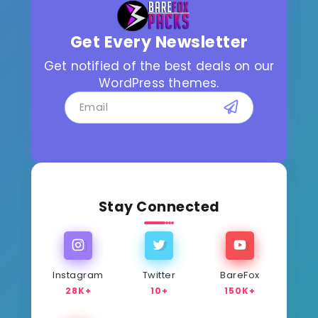
Get Every Newsletter
Get notified of the best deals on our
WordPress themes.
Stay Connected
Instagram
Twitter
BareFox
28K+
10+
150K+