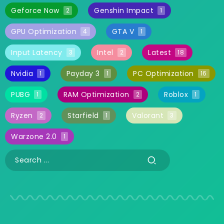
Geforce Now
Genshin Impact
2
1
GPU Optimization
GTA V
4
1
Input Latency
Intel
Latest
3
2
18
Nvidia
Payday 3
PC Optimization
1
1
16
PUBG
RAM Optimization
Roblox
1
2
1
Ryzen
Starfield
Valorant
2
1
3
Warzone 2.0
1