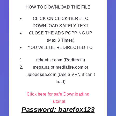
HOW TO DOWNLOAD THE FILE
CLICK ON CLICK HERE TO
DOWNLOAD SAFELY TEXT
CLOSE THE ADS POPPING UP
(Max 3 Times)
YOU WILL BE REDIRECTED TO:
rekonise.com (Redirects)
mega.nz or mediafire.com or
uploadsea.com (Use a VPN if can’t
load)
Click here for safe Downloading
Tutorial
Password: barefox123