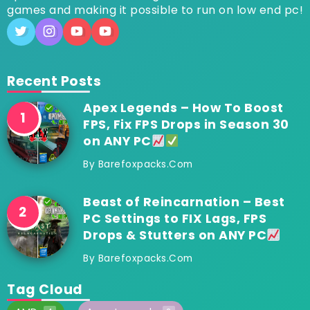
games and making it possible to run on low end pc!
Recent Posts
Apex Legends – How To Boost
FPS, Fix FPS Drops in Season 30
on ANY PC
By
Barefoxpacks.com
Beast of Reincarnation – Best
PC Settings to FIX Lags, FPS
Drops & Stutters on ANY PC
By
Barefoxpacks.com
Tag Cloud