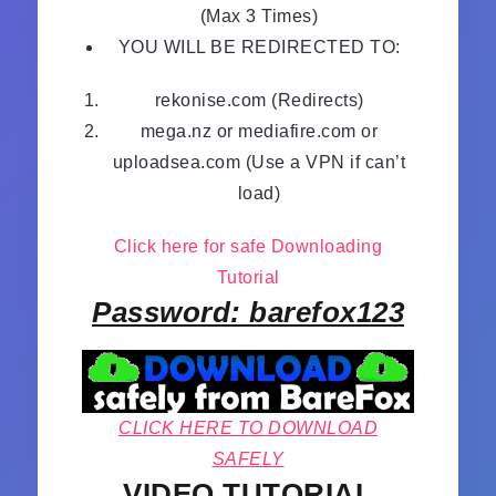
(Max 3 Times)
YOU WILL BE REDIRECTED TO:
rekonise.com (Redirects)
mega.nz or mediafire.com or
uploadsea.com (Use a VPN if can’t
load)
Click here for safe Downloading
Tutorial
Password: barefox123
CLICK HERE TO DOWNLOAD
SAFELY
VIDEO TUTORIAL