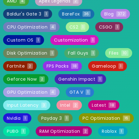
AMD
Apex Legends
4
2
Baldur's Gate 3
BareFox
Blog
1
36
372
CPU Optimization
CS2
CSGO
4
1
1
Custom OS
Customization
1
1
Disk Optimization
Fall Guys
Files
1
1
10
Fortnite
FPS Packs
Gameloop
2
18
1
Geforce Now
Genshin Impact
2
1
GPU Optimization
GTA V
4
1
Input Latency
Intel
Latest
3
2
18
Nvidia
Payday 3
PC Optimization
1
1
16
PUBG
RAM Optimization
Roblox
1
2
1