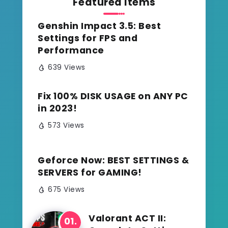
Featured Items
Genshin Impact 3.5: Best
Settings for FPS and
Performance
639 Views
Fix 100% DISK USAGE on ANY PC
in 2023!
573 Views
Geforce Now: BEST SETTINGS &
SERVERS for GAMING!
675 Views
Valorant ACT II: