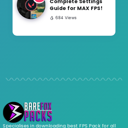
Complete Settings
Guide for MAX FPS!
684 Views
Specialises in downloading best FPS Pack for all