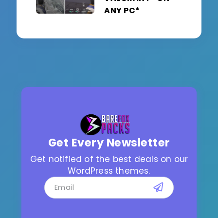
ANY PC*
Get Every Newsletter
Get notified of the best deals on our
WordPress themes.