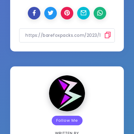
Follow Me
WRITTEN BY