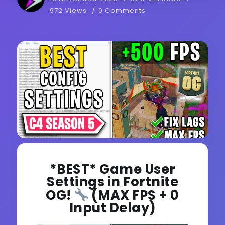
972 Views
0 Comments
*BEST* Game User
Settings in Fortnite
OG!
(MAX FPS + 0
Input Delay)