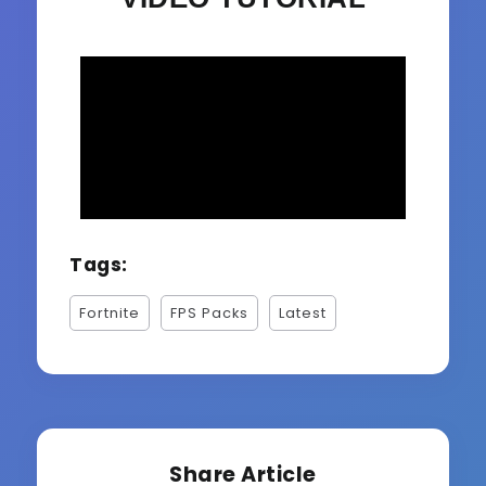
Tags:
Fortnite
FPS Packs
Latest
Share Article