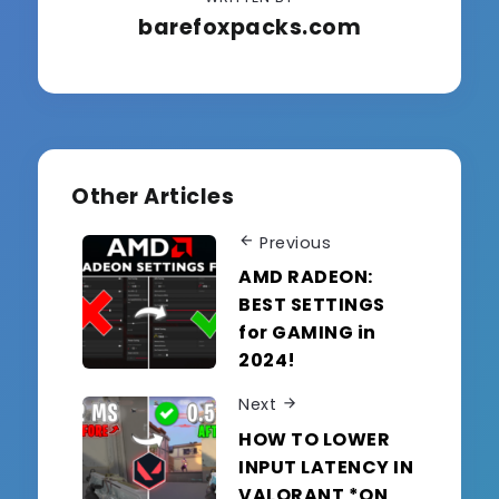
barefoxpacks.com
Other Articles
Previous
AMD RADEON:
BEST SETTINGS
for GAMING in
2024!
Next
HOW TO LOWER
INPUT LATENCY IN
VALORANT *ON