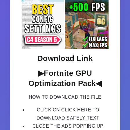
Download Link
▶Fortnite GPU
Optimization Pack◀
HOW TO DOWNLOAD THE FILE
CLICK ON CLICK HERE TO
DOWNLOAD SAFELY TEXT
CLOSE THE ADS POPPING UP