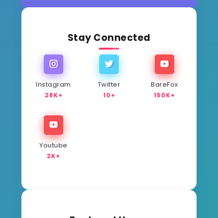
Stay Connected
Instagram
Twitter
BareFox
28K+
10+
150K+
Youtube
2K+