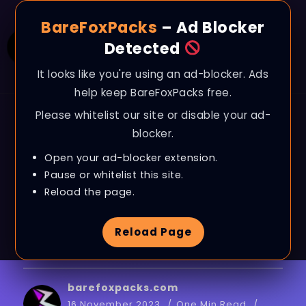
BareFoxPacks
– Ad Blocker
Detected
It looks like you're using an ad-blocker. Ads
help keep BareFoxPacks free.
Please whitelist our site or disable your ad-
BLOG
blocker.
*BEST* Game User
Open your ad-blocker extension.
Settings in Fortnite
Pause or whitelist this site.
Reload the page.
OG!
(MAX FPS + 0
Reload Page
Input Delay)
barefoxpacks.com
16 November 2023
One Min Read