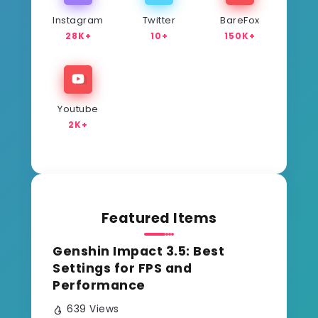
Instagram
Twitter
BareFox
28K+
10+
150K+
Youtube
2K+
Featured Items
Genshin Impact 3.5: Best
Settings for FPS and
Performance
639 Views