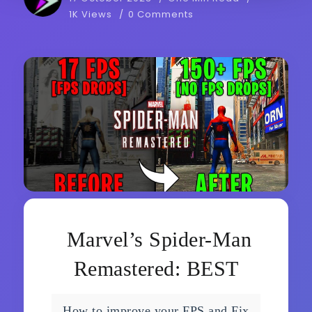
1K Views
0 Comments
Marvel’s Spider-Man
Remastered: BEST
SETTINGS for MAX
How to improve your FPS and Fix