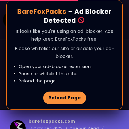
BareFoxPacks
– Ad Blocker
Detected
It looks like you're using an ad-blocker. Ads
help keep BareFoxPacks free.
Please whitelist our site or disable your ad-
BLOG
blocker.
Marvel’s Spider-Man
Open your ad-blocker extension.
Remastered: BEST
Pause or whitelist this site.
Reload the page.
SETTINGS for MAX FPS
Reload Page
on ANY PC!
barefoxpacks.com
17 October 2023
One Min Read