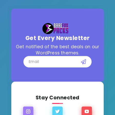
Get Every Newsletter
Get notified of the best deals on our
WordPress themes.
Stay Connected