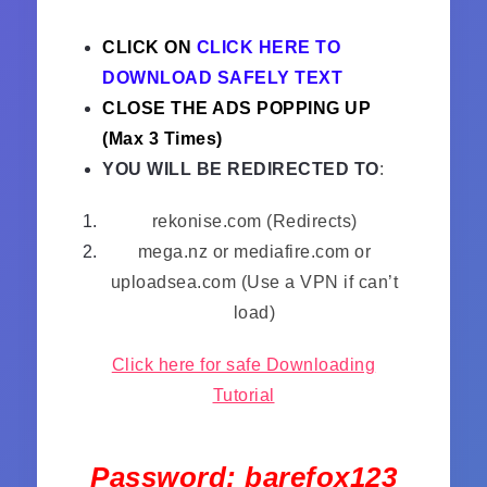
CLICK ON
CLICK HERE TO
DOWNLOAD SAFELY TEXT
CLOSE THE ADS POPPING UP
(Max 3 Times)
YOU WILL BE REDIRECTED TO
:
rekonise.com (Redirects)
mega.nz or mediafire.com or
uploadsea.com (Use a VPN if can’t
load)
Click here for safe Downloading
Tutorial
Password: barefox123