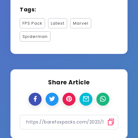
Tags:
FPS Pack
Latest
Marvel
Spiderman
Share Article