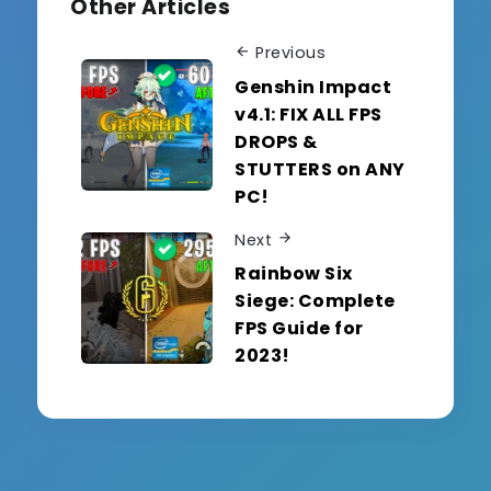
Other Articles
Previous
Genshin Impact
v4.1: FIX ALL FPS
DROPS &
STUTTERS on ANY
PC!
Next
Rainbow Six
Siege: Complete
FPS Guide for
2023!