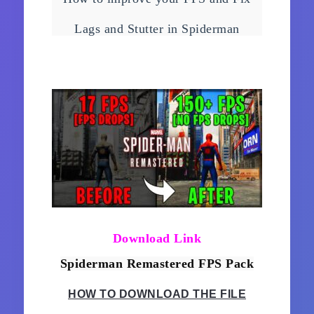
FPS on ANY PC!
Lags and Stutter in Spiderman
Remastered easily with just few
tweaks!
Download Link
Spiderman Remastered FPS Pack
HOW TO DOWNLOAD THE FILE