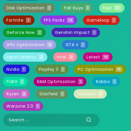
Disk Optimization
Fall Guys
Files
1
1
10
Fortnite
FPS Packs
Gameloop
2
18
1
Geforce Now
Genshin Impact
2
1
GPU Optimization
GTA V
4
1
Input Latency
Intel
Latest
3
2
18
Nvidia
Payday 3
PC Optimization
1
1
16
PUBG
RAM Optimization
Roblox
1
2
1
Ryzen
Starfield
Valorant
2
1
3
Warzone 2.0
1