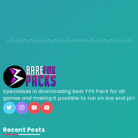
Specialises in downloading best FPS Pack for all
games and making it possible to run on low end pc!
Recent Posts