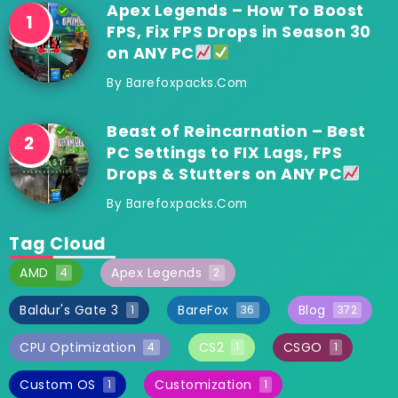
Apex Legends – How To Boost
FPS, Fix FPS Drops in Season 30
on ANY PC
By
Barefoxpacks.com
Beast of Reincarnation – Best
PC Settings to FIX Lags, FPS
Drops & Stutters on ANY PC
By
Barefoxpacks.com
Tag Cloud
AMD
Apex Legends
4
2
Baldur's Gate 3
BareFox
Blog
1
36
372
CPU Optimization
CS2
CSGO
4
1
1
Custom OS
Customization
1
1