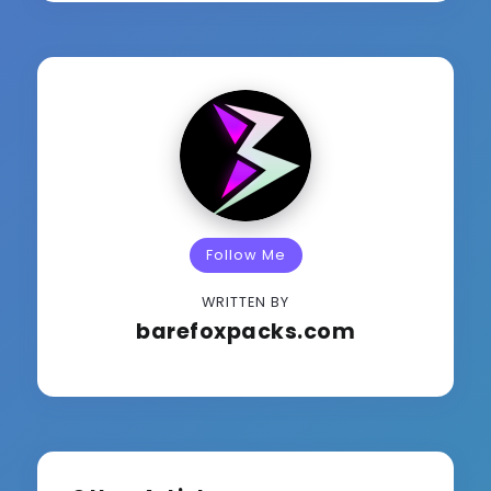
Follow Me
WRITTEN BY
barefoxpacks.com