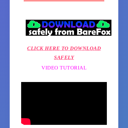
CLICK HERE TO DOWNLOAD
SAFELY
VIDEO TUTORIAL