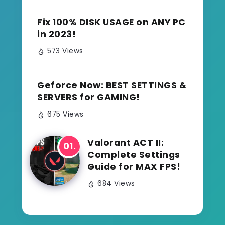
Fix 100% DISK USAGE on ANY PC
in 2023!
573 Views
Geforce Now: BEST SETTINGS &
SERVERS for GAMING!
675 Views
Valorant ACT II:
Complete Settings
Guide for MAX FPS!
684 Views