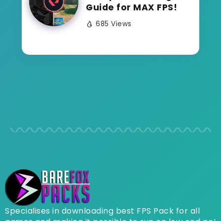
Guide for MAX FPS!
685 Views
Specialises in downloading best FPS Pack for all