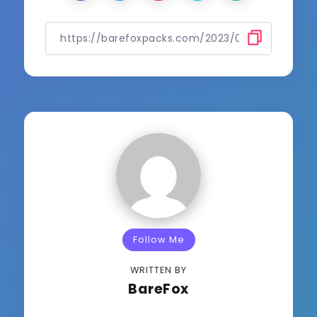
Follow Me
WRITTEN BY
BareFox