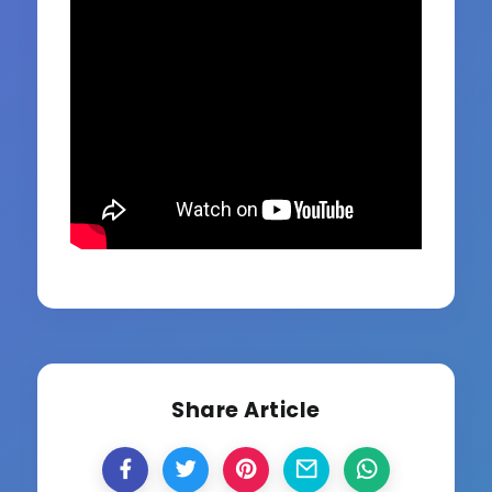
Share Article