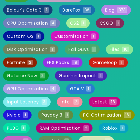
Baldur's Gate 3
BareFox
Blog
1
36
373
CPU Optimization
CS2
CSGO
4
1
1
Custom OS
Customization
1
1
Disk Optimization
Fall Guys
Files
1
1
10
Fortnite
FPS Packs
Gameloop
2
18
1
Geforce Now
Genshin Impact
2
1
GPU Optimization
GTA V
4
1
Input Latency
Intel
Latest
3
2
18
Nvidia
Payday 3
PC Optimization
1
1
16
PUBG
RAM Optimization
Roblox
1
2
1