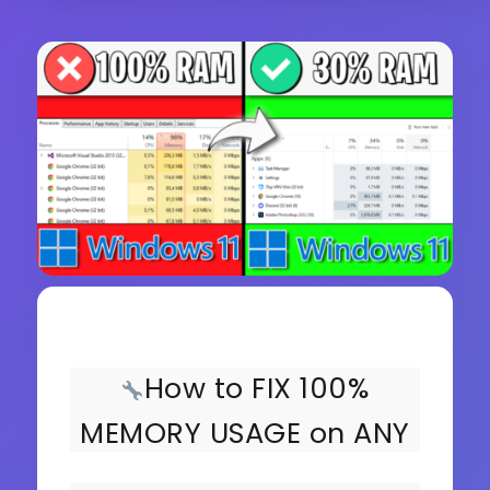
How to FIX 100%
MEMORY USAGE on ANY
PC!