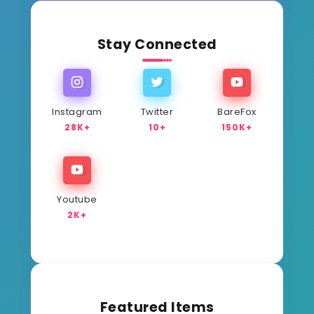
Stay Connected
Instagram
Twitter
BareFox
28K+
10+
150K+
Youtube
2K+
Featured Items