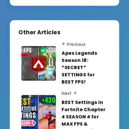
Other Articles
Previous
Apex Legends
Season 18:
*SECRET*
SETTINGS for
BEST FPS!
Next
BEST Settings in
Fortnite Chapter
4 SEASON 4 for
MAX FPS &