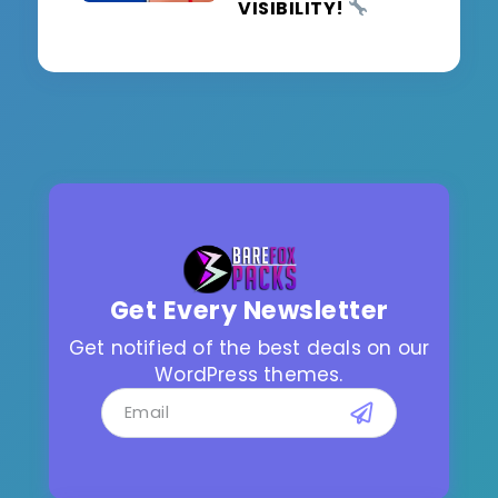
VISIBILITY!
Get Every Newsletter
Get notified of the best deals on our
WordPress themes.