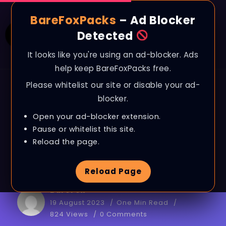
BareFoxPacks
– Ad Blocker
Detected
It looks like you're using an ad-blocker. Ads
help keep BareFoxPacks free.
Please whitelist our site or disable your ad-
BAREFOX
FILES
LATEST
RAM OPTIMIZATION
blocker.
How to FIX 100%
Open your ad-blocker extension.
MEMORY USAGE on
Pause or whitelist this site.
Reload the page.
ANY PC!
Reload Page
BareFox
19 August 2023
One Min Read
824 Views
0 Comments