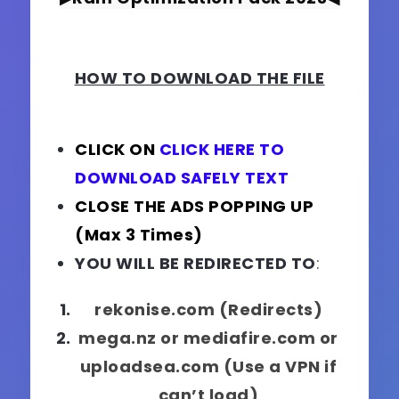
HOW TO DOWNLOAD THE FILE
CLICK ON
CLICK HERE TO
DOWNLOAD SAFELY TEXT
CLOSE THE ADS POPPING UP
(Max 3 Times)
YOU WILL BE REDIRECTED TO
:
rekonise.com (Redirects)
mega.nz or mediafire.com or
uploadsea.com (Use a VPN if
can’t load)