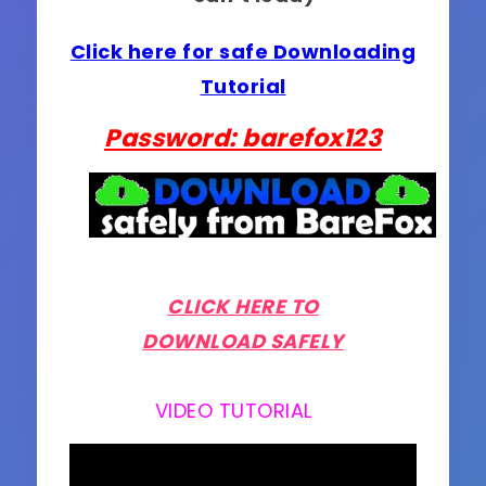
Click here for safe Downloading
Tutorial
Password: barefox123
CLICK HERE TO
DOWNLOAD SAFELY
VIDEO TUTORIAL