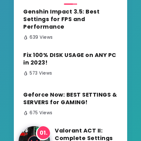
Genshin Impact 3.5: Best
Settings for FPS and
Performance
639 Views
Fix 100% DISK USAGE on ANY PC
in 2023!
573 Views
Geforce Now: BEST SETTINGS &
SERVERS for GAMING!
675 Views
Valorant ACT II:
Complete Settings