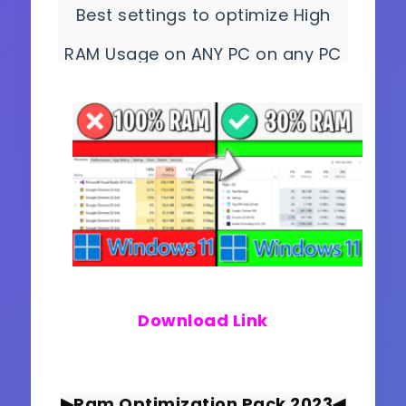
Best settings to optimize High
RAM Usage on ANY PC on any PC
and get better and smoother
gameplay!
Download Link
▶Ram Optimization Pack 2023
◀