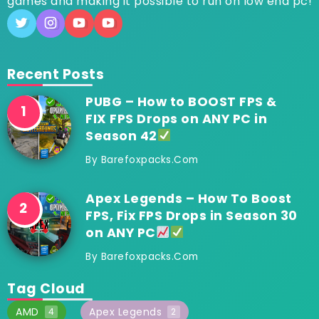
games and making it possible to run on low end pc!
Recent Posts
PUBG – How to BOOST FPS &
FIX FPS Drops on ANY PC in
Season 42
By
Barefoxpacks.com
Apex Legends – How To Boost
FPS, Fix FPS Drops in Season 30
on ANY PC
By
Barefoxpacks.com
Tag Cloud
AMD
Apex Legends
4
2