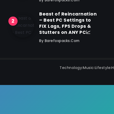
By
Barefoxpacks.com
Beast of Reincarnation
– Best PC Settings to
FIX Lags, FPS Drops &
Stutters on ANY PC📈
By
Barefoxpacks.com
Technology
Music
Lifestyle
H