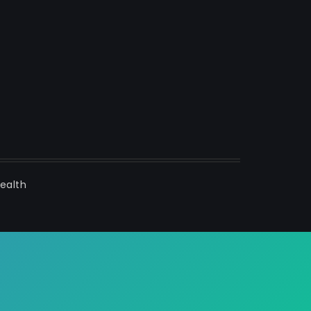
ealth