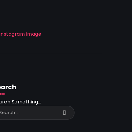
earch
arch Something...