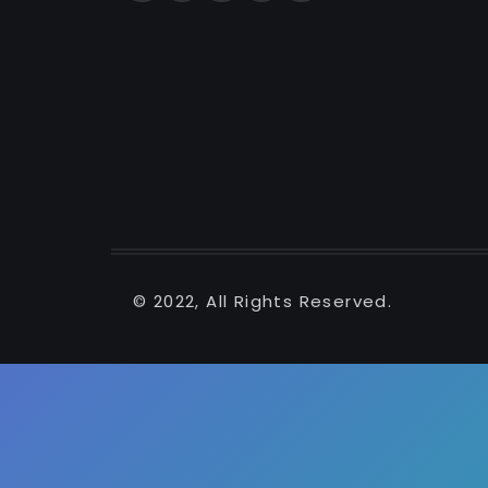
© 2022, All Rights Reserved.