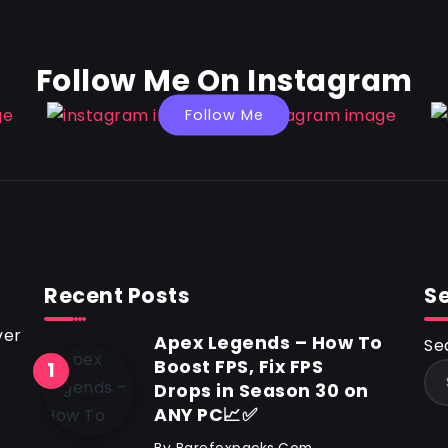
Follow Me On Instagram
Follow Me
Recent Posts
S
ver
Apex Legends – How To
Se
Boost FPS, Fix FPS
Drops in Season 30 on
ANY PC📈✅