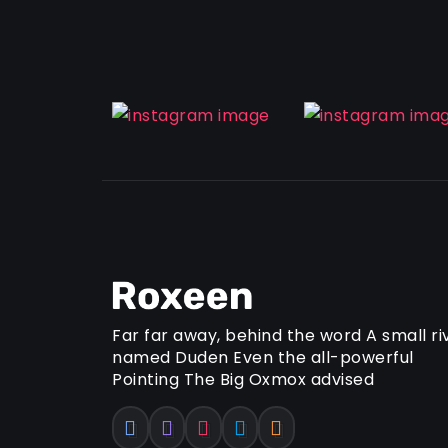
Far far away, behind the word A small ri
named Duden Even the all-powerful
Pointing The Big Oxmox advised