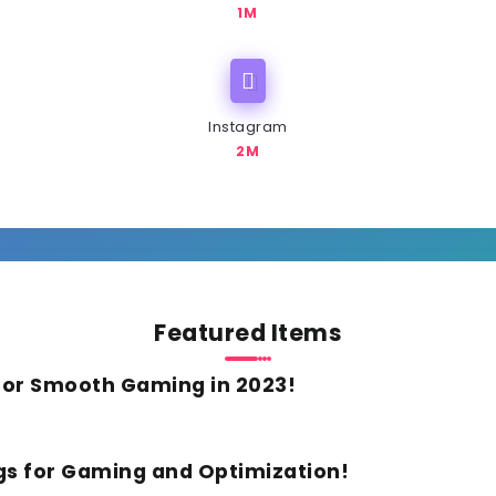
1M
Instagram
2M
Featured Items
For Smooth Gaming in 2023!
gs for Gaming and Optimization!