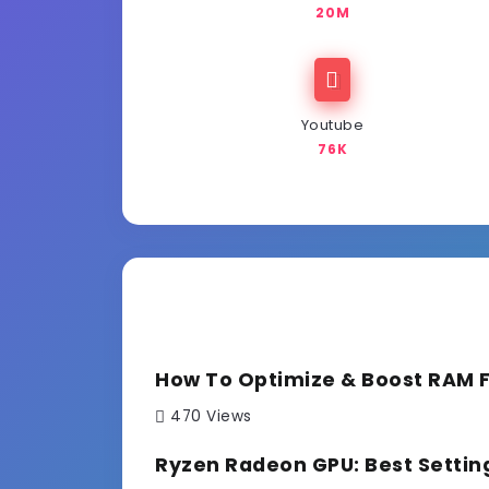
20M
Youtube
76K
How To Optimize & Boost RAM 
470 Views
Ryzen Radeon GPU: Best Settin