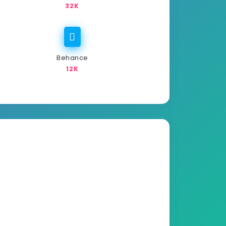
32K
Behance
12K