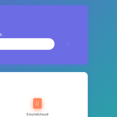
s.
Soundcloud