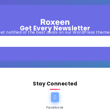
Get Every Newsletter
et notified of the best deals on our WordPress theme
Stay Connected
Facebook