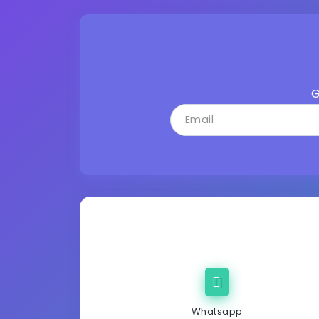
G
Whatsapp